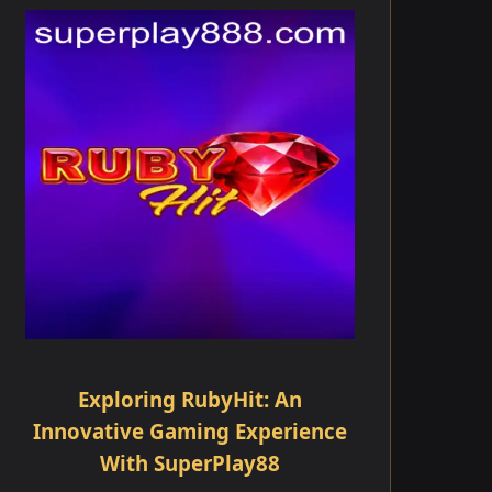
Exploring RubyHit: An
Innovative Gaming Experience
With SuperPlay88