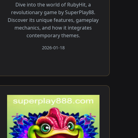
Dive into the world of RubyHit, a
revolutionary game by SuperPlay88.
Discover its unique features, gameplay
mechanics, and how it integrates
contemporary themes.
2026-01-18