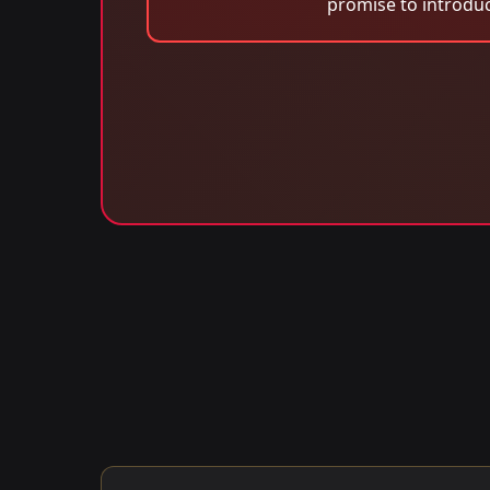
promise to introduc