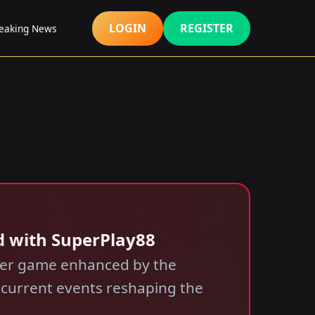
LOGIN
REGISTER
eaking News
d with SuperPlay88
layer game enhanced by the
 current events reshaping the