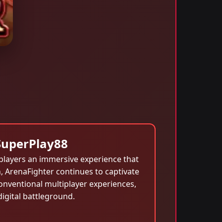
SuperPlay88
 players an immersive experience that
n, ArenaFighter continues to captivate
nventional multiplayer experiences,
igital battleground.