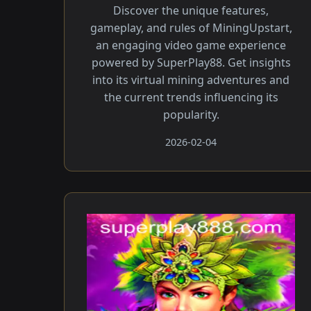
Discover the unique features,
gameplay, and rules of MiningUpstart,
an engaging video game experience
powered by SuperPlay88. Get insights
into its virtual mining adventures and
the current trends influencing its
popularity.
2026-02-04