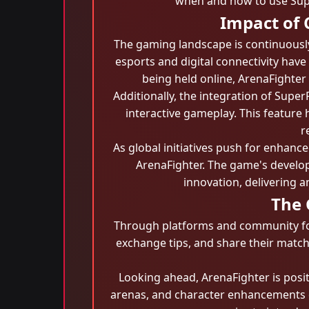
when and how to use Super
Impact of 
The gaming landscape is continuously
esports and digital connectivity hav
being held online, ArenaFighte
Additionally, the integration of Sup
interactive gameplay. This feature 
r
As global initiatives push for enhance
ArenaFighter. The game's develop
innovation, delivering 
The 
Through platforms and community for
exchange tips, and share their match
Looking ahead, ArenaFighter is posi
arenas, and character enhancements 