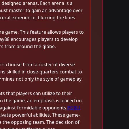
y designed arenas. Each arena is a
 must master to gain an advantage over
ral experience, blurring the lines
he game. This feature allows players to
Play88 encourages players to develop
ors from around the globe.
ers choose from a roster of diverse
ins skilled in close-quarters combat to
ermines not only the style of gameplay
 that players can utilize to their
hin the game, an emphasis is placed on
against formidable opponents.
PGJILI
tivate powerful abilities. These game-
e the opposing team. The decision of