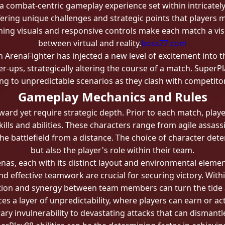
s a combat-centric gameplay experience set within intricatel
ering unique challenges and strategic points that players
ing visuals and responsive controls make each match a visce
between virtual and reality.
boss77 com
 ArenaFighter has injected a new level of excitement into t
er-ups, strategically altering the course of a match. Super
ing to unpredictable scenarios as they clash with competit
Gameplay Mechanics and Rules
ward yet require strategic depth. Prior to each match, play
lls and abilities. These characters range from agile assass
e battlefield from a distance. The choice of character det
but also the player's role within their team.
nas, each with its distinct layout and environmental elements
d effective teamwork are crucial for securing victory. Wit
ion and synergy between team members can turn the tide 
s a layer of unpredictability, where players can earn or ac
 invulnerability to devastating attacks that can dismantl