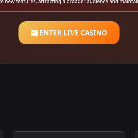
e new features, attracting a broader audience and maintain
🎰 ENTER LIVE CASINO