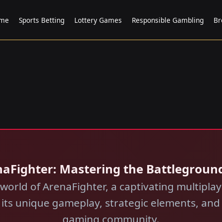
ame
Sports Betting
Lottery Games
Responsible Gambling
Br
naFighter: Mastering the Battlegroun
 world of ArenaFighter, a captivating multip
 its unique gameplay, strategic elements, and
gaming community.