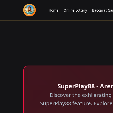
Home
Online Lottery
Baccarat G
SuperPlay88 - Are
Discover the exhilarating
SuperPlay88 feature. Explore