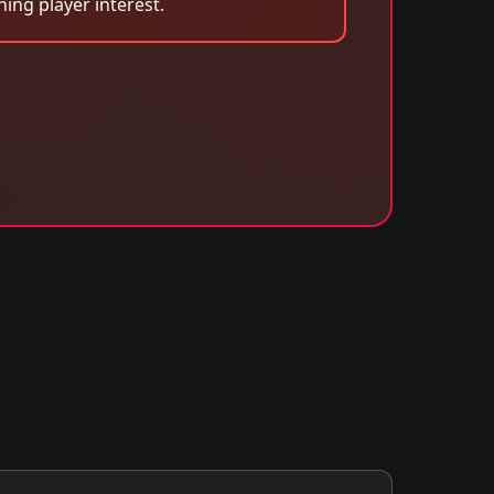
ing player interest.