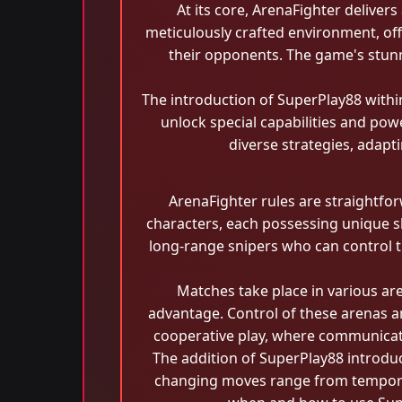
At its core, ArenaFighter deliver
meticulously crafted environment, off
their opponents. The game's stunn
The introduction of SuperPlay88 within
unlock special capabilities and pow
diverse strategies, adapt
ArenaFighter rules are straightfor
characters, each possessing unique ski
long-range snipers who can control th
Matches take place in various are
advantage. Control of these arenas an
cooperative play, where communicat
The addition of SuperPlay88 introduce
changing moves range from temporary