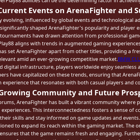
Play88 abilities can be the determining factor in achieving 
Current Events on ArenaFighter and 
 evolving, influenced by global events and technological
e significantly shaped ArenaFighter's popularity and playe
r tournaments have drawn attention from professional game
erPlay88 aligns with trends in augmented gaming experience
has set ArenaFighter apart from other titles, providing a 
elevant amid an ever-growing competitive market.
BMW CL
d digital infrastructure, players worldwide enjoy seamless 
ers have capitalized on these trends, ensuring that ArenaFi
an experience that resonates with both casual players and 
Growing Community and Future Pros
ums, ArenaFighter has built a vibrant community where pla
 experiences. This interconnectedness fosters a sense of 
their skills and stay informed on game updates and events.
tioned to expand its reach within the gaming market. The
ensures that the game remains fresh and engaging. Furthe