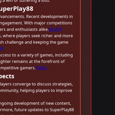
a win or suffering a loss.
SuperPlay88
 advancements. Recent developments in
r engagement. With major competitions
rs and enthusiasts alike.
6K.APP
s, where players seek richer and more
fresh challenge and keeping the game
UB
access to a variety of games, including
ghter remains at the forefront of
competitive gamers.
PGJILI
pects
yers converge to discuss strategies,
community, helping players to improve
 ongoing development of new content,
rmore, future updates to SuperPlay88