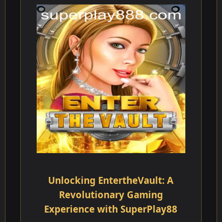
Unlocking EntertheVault: A
Revolutionary Gaming
Experience with SuperPlay88