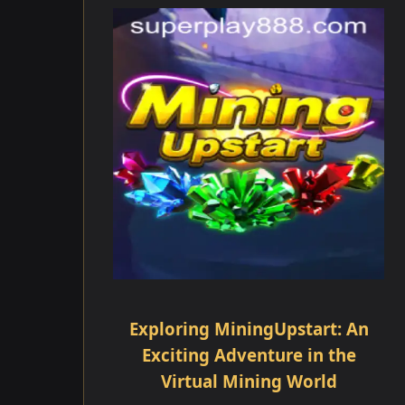
Exploring MiningUpstart: An
Exciting Adventure in the
Virtual Mining World