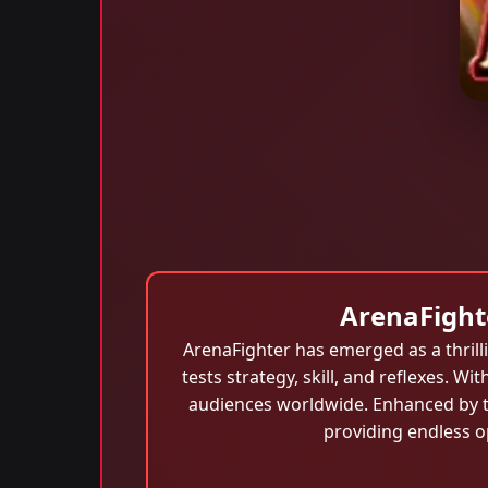
ArenaFight
ArenaFighter has emerged as a thrill
tests strategy, skill, and reflexes. 
audiences worldwide. Enhanced by t
providing endless o