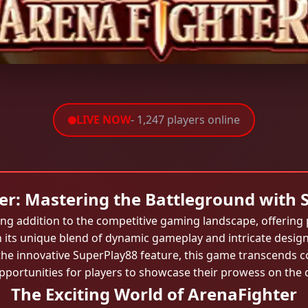
LIVE NOW
- 1,247 players online
er: Mastering the Battleground with 
ing addition to the competitive gaming landscape, offering
With its unique blend of dynamic gameplay and intricate desig
he innovative SuperPlay88 feature, this game transcends co
pportunities for players to showcase their prowess on the d
The Exciting World of ArenaFighter