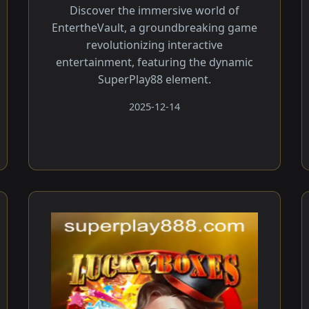
Discover the immersive world of
EntertheVault, a groundbreaking game
revolutionizing interactive
entertainment, featuring the dynamic
SuperPlay88 element.
2025-12-14