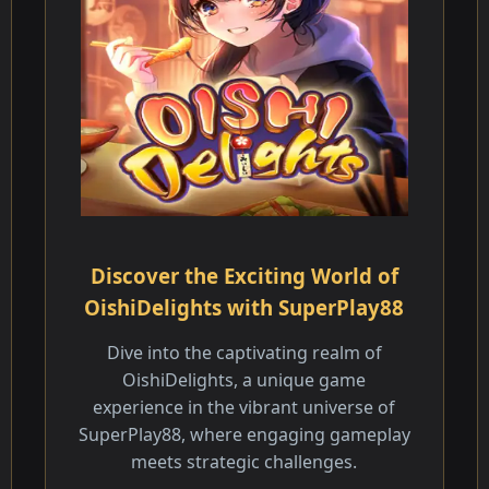
Discover the Exciting World of
OishiDelights with SuperPlay88
Dive into the captivating realm of
OishiDelights, a unique game
experience in the vibrant universe of
SuperPlay88, where engaging gameplay
meets strategic challenges.