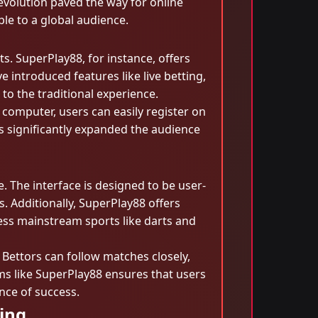
revolution paved the way for online
le to a global audience.
s. SuperPlay88, for instance, offers
 introduced features like live betting,
to the traditional experience.
a computer, users can easily register on
as significantly expanded the audience
 The interface is designed to be user-
 Additionally, SuperPlay88 offers
less mainstream sports like darts and
 Bettors can follow matches closely,
ms like SuperPlay88 ensures that users
nce of success.
ing