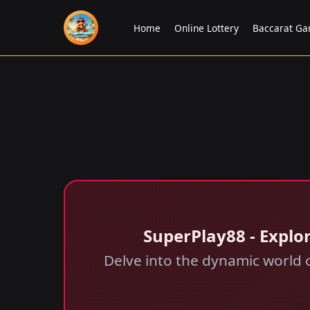
Home
Online Lottery
Baccarat G
SuperPlay88 - Explo
Delve into the dynamic world o