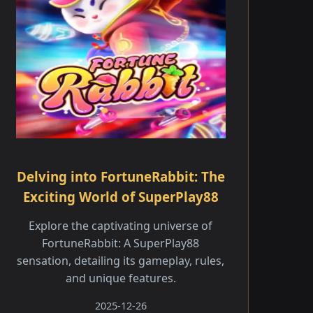
Delving into FortuneRabbit: The
Exciting World of SuperPlay88
Explore the captivating universe of
FortuneRabbit: A SuperPlay88
sensation, detailing its gameplay, rules,
and unique features.
2025-12-26