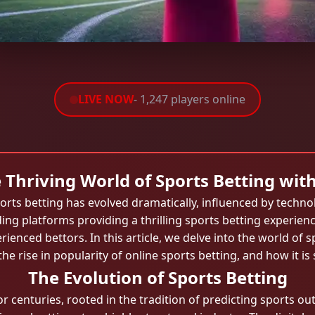
LIVE NOW
- 1,247 players online
e Thriving World of Sports Betting wit
sports betting has evolved dramatically, influenced by tech
ing platforms providing a thrilling sports betting experienc
ienced bettors. In this article, we delve into the world of 
he rise in popularity of online sports betting, and how it i
The Evolution of Sports Betting
r centuries, rooted in the tradition of predicting sports ou