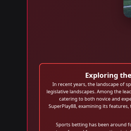
Exploring th
In recent years, the landscape of 
legislative landscapes. Among the lead
catering to both novice and exper
SuperPlay88, examining its features, t
Sports betting has been around fo