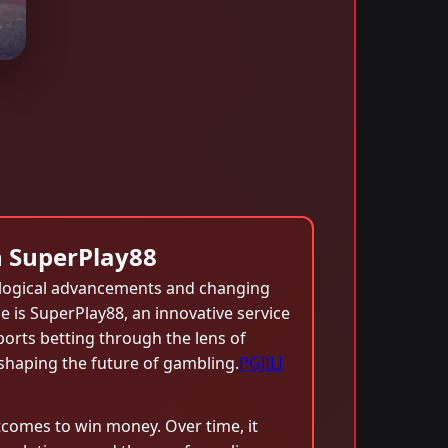
h SuperPlay88
nological advancements and changing
e is SuperPlay88, an innovative service
sports betting through the lens of
s shaping the future of gambling.
PGJILI
tcomes to win money. Over time, it