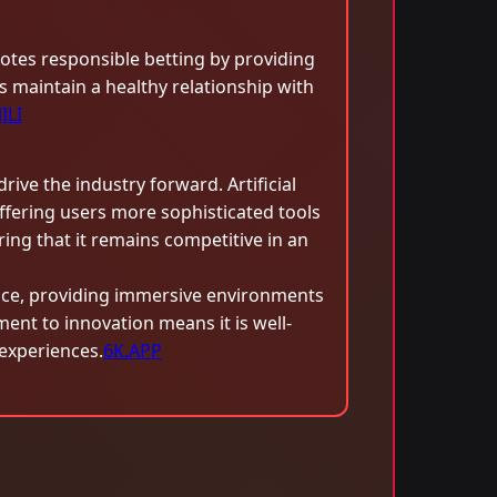
otes responsible betting by providing
s maintain a healthy relationship with
ILI
ive the industry forward. Artificial
ffering users more sophisticated tools
ing that it remains competitive in an
ience, providing immersive environments
nt to innovation means it is well-
 experiences.
6K.APP