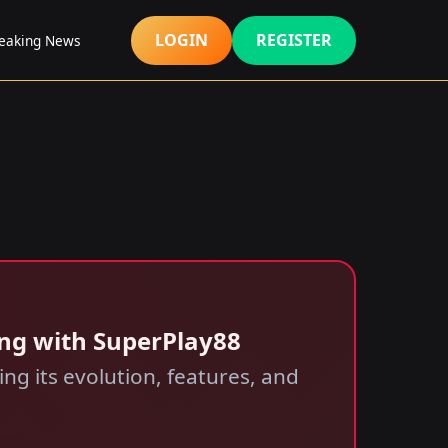
LOGIN
REGISTER
eaking News
ing with SuperPlay88
ng its evolution, features, and