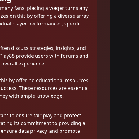
r many fans, placing a wager turns any
zes on this by offering a diverse array
vidual player performances, specific
ten discuss strategies, insights, and
erPlay88 provide users with forums and
 overall experience.
his by offering educational resources
 success. These resources are essential
rney with ample knowledge.
ant to ensure fair play and protect
ating its commitment to providing a
 ensure data privacy, and promote