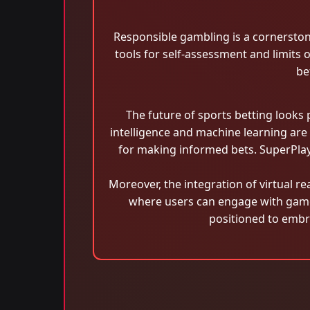
Responsible gambling is a cornerston
tools for self-assessment and limits 
be
The future of sports betting looks 
intelligence and machine learning are
for making informed bets. SuperPlay8
Moreover, the integration of virtual r
where users can engage with games
positioned to embr