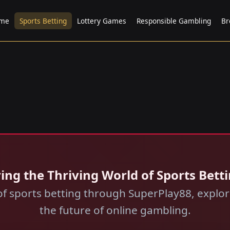
ame
Sports Betting
Lottery Games
Responsible Gambling
Br
ring the Thriving World of Sports Bett
f sports betting through SuperPlay88, explori
the future of online gambling.