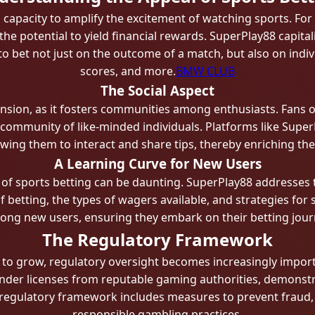
its capacity to amplify the excitement of watching sports. Fo
the potential to yield financial rewards. SuperPlay88 capitali
to bet not just on the outcome of a match, but also on indi
scores, and more.
BMW CLUB
The Social Aspect
ension, as it fosters communities among enthusiasts. Fans of
t community of like-minded individuals. Platforms like Sup
lowing them to interact and share tips, thereby enriching the
A Learning Curve for New Users
of sports betting can be daunting. SuperPlay88 addresses t
 betting, the types of wagers available, and strategies for
mong new users, ensuring they embark on their betting jou
The Regulatory Framework
 to grow, regulatory oversight becomes increasingly import
der licenses from reputable gaming authorities, demonstr
 regulatory framework includes measures to prevent fraud,
responsible gambling practices.