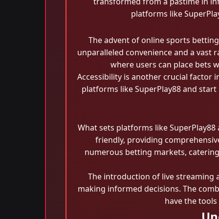
transformed from a pastime in info
platforms like SuperPla
The advent of online sports betting
unparalleled convenience and a vast ra
where users can place bets wh
Accessibility is another crucial factor
platforms like SuperPlay88 and start 
What sets platforms like SuperPlay88 
friendly, providing comprehensiv
numerous betting markets, catering t
The introduction of live streaming 
making informed decisions. The combin
have the tools
Un