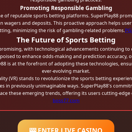
Promoting Responsible Gambling
e of reputable sports betting platforms. SuperPlay88 prom
on wagers and deposits. This proactive approach helps user
tting, minimizing the risk of gambling-related problems.
PGJ
The Future of Sports Betting
promising, with technological advancements continuing to dr
 poised to enhance odds-making and prediction accuracy, o
8 is at the forefront of adopting these technologies, ensur
ever-evolving market.
eality (VR) stands to revolutionize the sports betting exper
 in previously unimaginable ways. SuperPlay88's commitme
ace these emerging trends, offering its users cutting-edge
boss77 com
🎰 ENTER LIVE CASINO