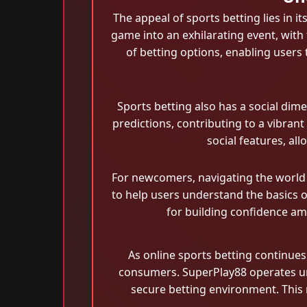
The appeal of sports betting lies in 
game into an exhilarating event, with 
of betting options, enabling users 
Sports betting also has a social dim
predictions, contributing to a vibran
social features, al
For newcomers, navigating the world 
to help users understand the basics of
for building confidence a
As online sports betting continues
consumers. SuperPlay88 operates un
secure betting environment. This