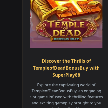
Discover the Thrills of
TempleofDeadBonusBuy with
SuperPlay88
Explore the captivating world of
TempleofDeadBonusBuy, an engaging
slot game infused with thrilling features
and exciting gameplay brought to you