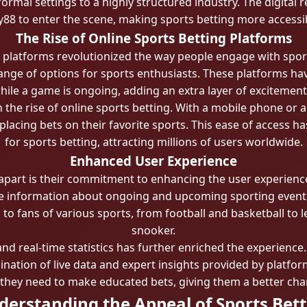
rmal settings to a highly structured industry. The digital 
y88 to enter the scene, making sports betting more accessib
The Rise of Online Sports Betting Platforms
 platforms revolutionized the way people engage with sport
nge of options for sports enthusiasts. These platforms have
ile a game is ongoing, adding an extra layer of excitement 
 in the rise of online sports betting. With a mobile phone or 
placing bets on their favorite sports. This ease of access h
for sports betting, attracting millions of users worldwide.
Enhanced User Experience
apart is their commitment to enhancing the user experience.
e information about ongoing and upcoming sporting events.
o fans of various sports, from football and basketball to 
snooker.
and real-time statistics has further enriched the experience.
ation of live data and expert insights provided by platfor
 they need to make educated bets, giving them a better cha
derstanding the Appeal of Sports Bett