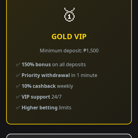
🥇
GOLD VIP
Minimum deposit: ₱1,500
✅
150% bonus
on all deposits
✅
Priority withdrawal
in 1 minute
✅
10% cashback
weekly
✅
VIP support
24/7
✅
Higher betting
limits