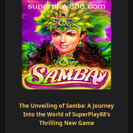
The Unveiling of Samba: A Journey
Into the World of SuperPlay88's
Thrilling New Game