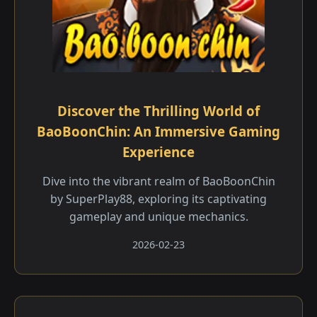
Discover the Thrilling World of
BaoBoonChin: An Immersive Gaming
Experience
Dive into the vibrant realm of BaoBoonChin
by SuperPlay88, exploring its captivating
gameplay and unique mechanics.
2026-02-23