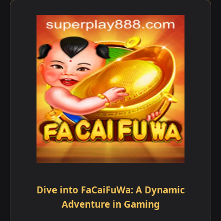
Dive into FaCaiFuWa: A Dynamic
Adventure in Gaming