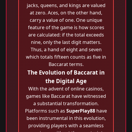
jacks, queens, and kings are valued
at zero. Aces, on the other hand,
carry a value of one. One unique
feature of the game is how scores
are calculated: if the total exceeds
nine, only the last digit matters.
Thus, a hand of eight and seven
which totals fifteen counts as five in
Baccarat terms.
The Evolution of Baccarat in
the Digital Age
With the advent of online casinos,
games like Baccarat have witnessed
a substantial transformation.
Platforms such as
SuperPlay88
have
been instrumental in this evolution,
providing players with a seamless