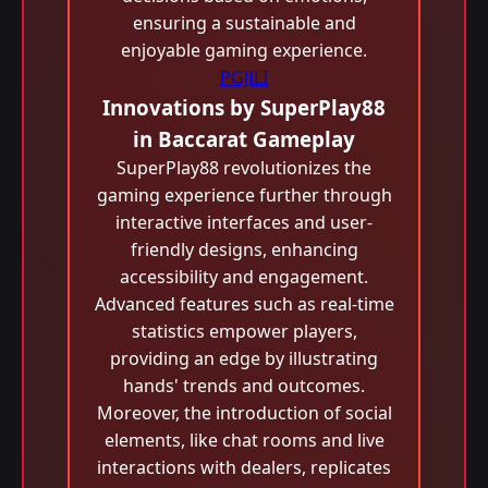
ensuring a sustainable and
enjoyable gaming experience.
PGJILI
Innovations by SuperPlay88
in Baccarat Gameplay
SuperPlay88 revolutionizes the
gaming experience further through
interactive interfaces and user-
friendly designs, enhancing
accessibility and engagement.
Advanced features such as real-time
statistics empower players,
providing an edge by illustrating
hands' trends and outcomes.
Moreover, the introduction of social
elements, like chat rooms and live
interactions with dealers, replicates