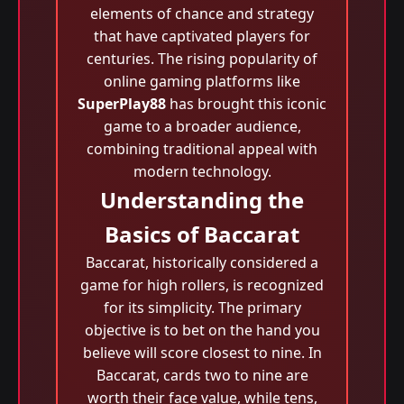
elements of chance and strategy
that have captivated players for
centuries. The rising popularity of
online gaming platforms like
SuperPlay88
has brought this iconic
game to a broader audience,
combining traditional appeal with
modern technology.
Understanding the
Basics of Baccarat
Baccarat, historically considered a
game for high rollers, is recognized
for its simplicity. The primary
objective is to bet on the hand you
believe will score closest to nine. In
Baccarat, cards two to nine are
worth their face value, while tens,