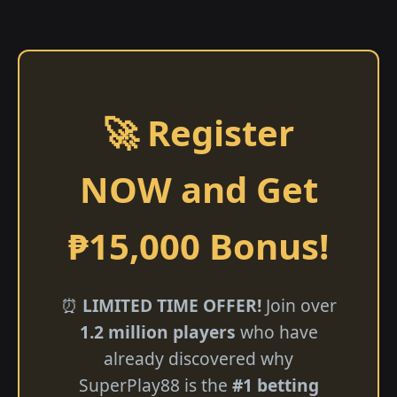
🚀 Register
NOW and Get
₱15,000 Bonus!
⏰
LIMITED TIME OFFER!
Join over
1.2 million players
who have
already discovered why
SuperPlay88 is the
#1 betting