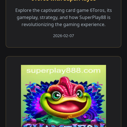
Explore the captivating card game 6Toros, its
gameplay, strategy, and how SuperPlay88 is
revolutionizing the gaming experience.
2026-02-07