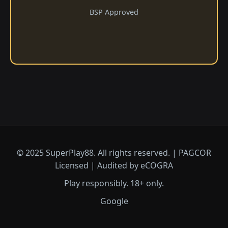
BSP Approved
© 2025 SuperPlay88. All rights reserved. | PAGCOR
Licensed | Audited by eCOGRA
Play responsibly. 18+ only.
Google