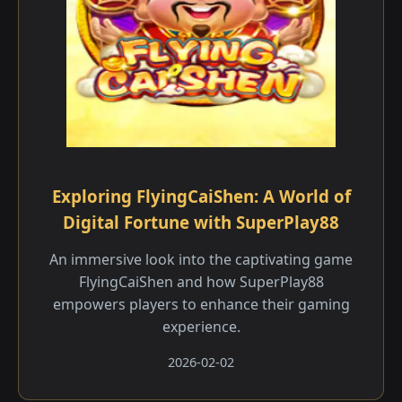
Exploring FlyingCaiShen: A World of
Digital Fortune with SuperPlay88
An immersive look into the captivating game
FlyingCaiShen and how SuperPlay88
empowers players to enhance their gaming
experience.
2026-02-02