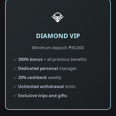
💎
DIAMOND VIP
Minimum deposit: ₱30,000
✅
300% bonus
+ all previous benefits
✅
Dedicated personal
manager
✅
20% cashback
weekly
✅
Unlimited withdrawal
limits
✅
Exclusive trips and gifts