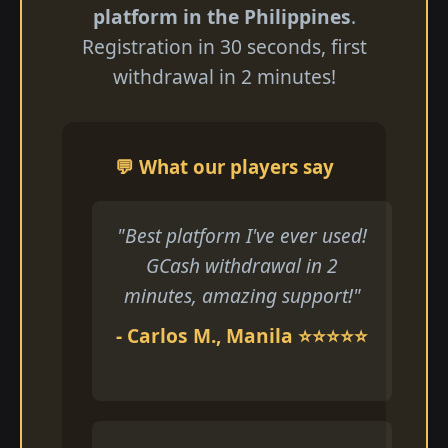
platform in the Philippines
.
Registration in 30 seconds, first
withdrawal in 2 minutes!
💬 What our players say
"Best platform I've ever used!
GCash withdrawal in 2
minutes, amazing support!"
- Carlos M., Manila ⭐⭐⭐⭐⭐