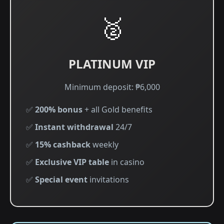
🥈
PLATINUM VIP
Minimum deposit: ₱6,000
✅
200% bonus
+ all Gold benefits
✅
Instant withdrawal
24/7
✅
15% cashback
weekly
✅
Exclusive VIP table
in casino
✅
Special event
invitations