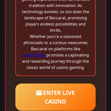
tradition with innovation. As
technology evolves, so too does the
landscape of Baccarat, promising
players endless possibilities and
thrills.
Whether you're a seasoned
aficionado or a curious newcomer,
Baccarat on platforms like
SuperPlay88
promises a captivating
and rewarding journey through the
classic world of casino gaming.
🎰 ENTER LIVE
CASINO