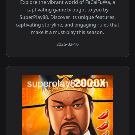
Explore the vibrant world of FaCaiFuWa, a
captivating game brought to you by
SuperPlay88. Discover its unique features,
captivating storyline, and engaging rules that
make it a must-play this season.
2026-02-16