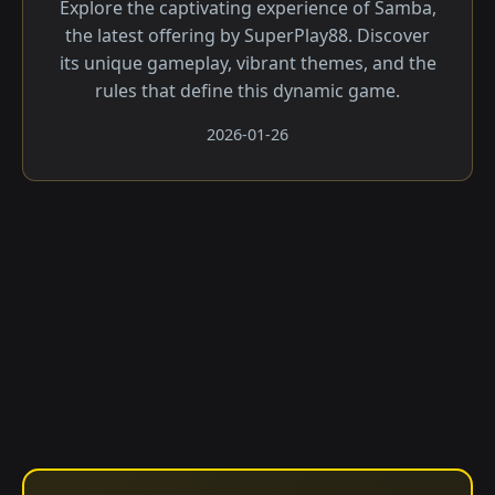
Explore the captivating experience of Samba,
the latest offering by SuperPlay88. Discover
its unique gameplay, vibrant themes, and the
rules that define this dynamic game.
2026-01-26