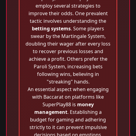
employ several strategies to
improve their odds. One prevalent
tactic involves understanding the
betting systems
. Some players
swear by the Martingale System,
doubling their wager after every loss
to recover previous losses and
achieve a profit. Others prefer the
Paroli System, increasing bets
following wins, believing in
"streaking" hands.
An essential aspect when engaging
with Baccarat on platforms like
SuperPlay88 is
money
management
. Establishing a
budget for gaming and adhering
strictly to it can prevent impulsive
decisions based on emotions,