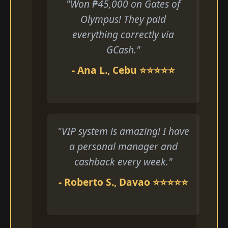
"Won ₱45,000 on Gates of
Olympus! They paid
everything correctly via
GCash."
- Ana L., Cebu ⭐⭐⭐⭐⭐
"VIP system is amazing! I have
a personal manager and
cashback every week."
- Roberto S., Davao ⭐⭐⭐⭐⭐