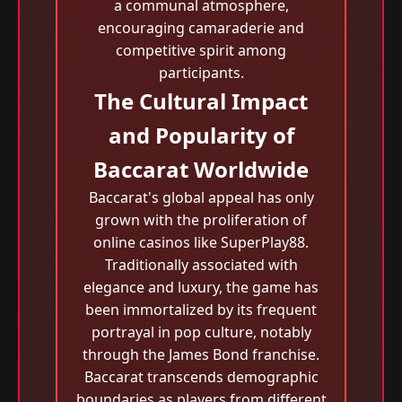
a communal atmosphere,
encouraging camaraderie and
competitive spirit among
participants.
The Cultural Impact
and Popularity of
Baccarat Worldwide
Baccarat's global appeal has only
grown with the proliferation of
online casinos like SuperPlay88.
Traditionally associated with
elegance and luxury, the game has
been immortalized by its frequent
portrayal in pop culture, notably
through the James Bond franchise.
Baccarat transcends demographic
boundaries as players from different