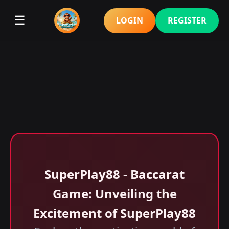
☰
LOGIN
REGISTER
SuperPlay88 - Baccarat
Game: Unveiling the
Excitement of SuperPlay88