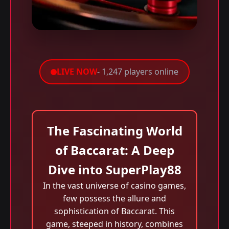
LIVE NOW
- 1,247 players online
The Fascinating World
of Baccarat: A Deep
Dive into SuperPlay88
In the vast universe of casino games,
few possess the allure and
sophistication of Baccarat. This
game, steeped in history, combines