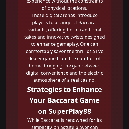
experience without the constraints
of physical locations.
These digital arenas introduce
players to a range of Baccarat
variants, offering both traditional
takes and innovative twists designed
to enhance gameplay. One can
comfortably savor the thrill of a live
dealer game from the comfort of
home, bridging the gap between
digital convenience and the electric
atmosphere of a real casino.
Strategies to Enhance
Your Baccarat Game
on SuperPlay88
While Baccarat is renowned for its
simplicity, an astute player can