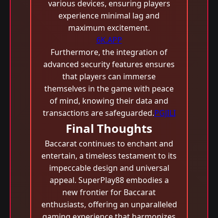
various devices, ensuring players
experience minimal lag and
maximum excitement.
6K.APP
Furthermore, the integration of
advanced security features ensures
that players can immerse
themselves in the game with peace
of mind, knowing their data and
transactions are safeguarded.
PGJILI
Final Thoughts
Baccarat continues to enchant and
entertain, a timeless testament to its
impeccable design and universal
appeal. SuperPlay88 embodies a
new frontier for Baccarat
enthusiasts, offering an unparalleled
gaming experience that harmonizes