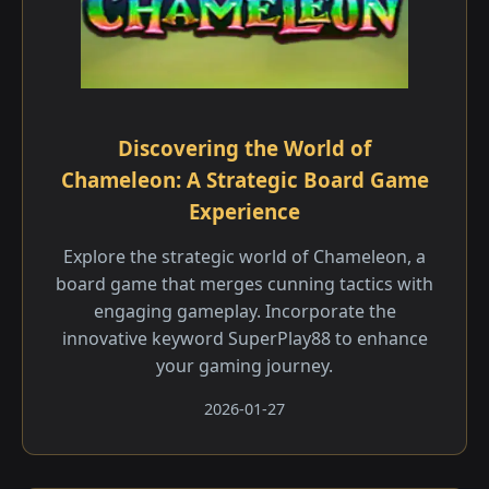
Discovering the World of
Chameleon: A Strategic Board Game
Experience
Explore the strategic world of Chameleon, a
board game that merges cunning tactics with
engaging gameplay. Incorporate the
innovative keyword SuperPlay88 to enhance
your gaming journey.
2026-01-27