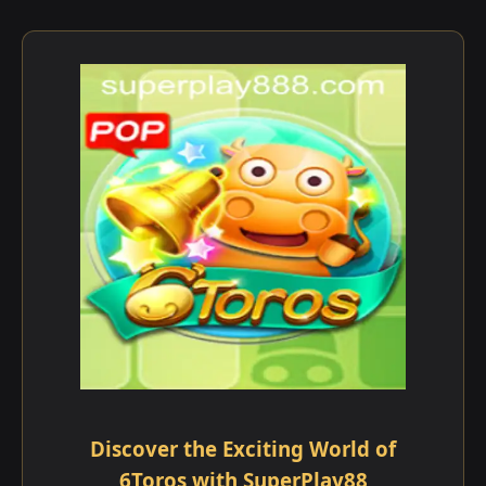
Discover the Exciting World of
6Toros with SuperPlay88