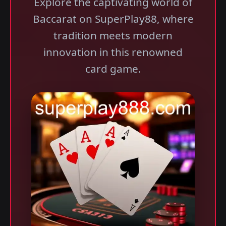
Explore the captivating world of
Baccarat on SuperPlay88, where
tradition meets modern
innovation in this renowned
card game.