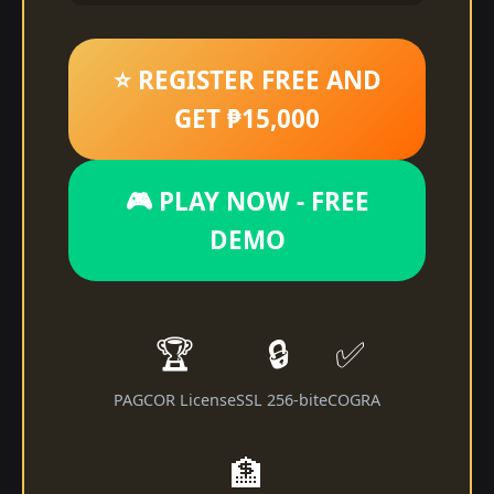
⭐ REGISTER FREE AND
GET ₱15,000
🎮 PLAY NOW - FREE
DEMO
🏆
🔒
✅
PAGCOR License
SSL 256-bit
eCOGRA
🏦