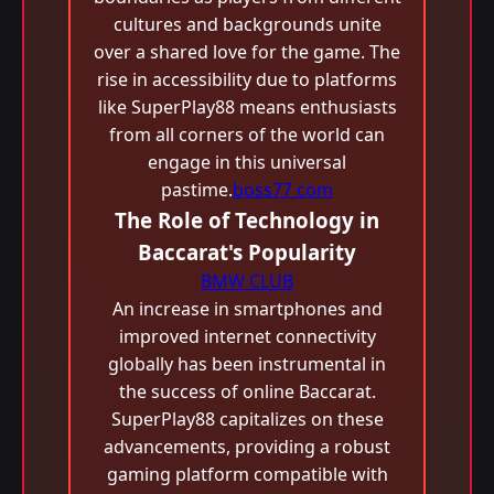
cultures and backgrounds unite
over a shared love for the game. The
rise in accessibility due to platforms
like SuperPlay88 means enthusiasts
from all corners of the world can
engage in this universal
pastime.
boss77 com
The Role of Technology in
Baccarat's Popularity
BMW CLUB
An increase in smartphones and
improved internet connectivity
globally has been instrumental in
the success of online Baccarat.
SuperPlay88 capitalizes on these
advancements, providing a robust
gaming platform compatible with