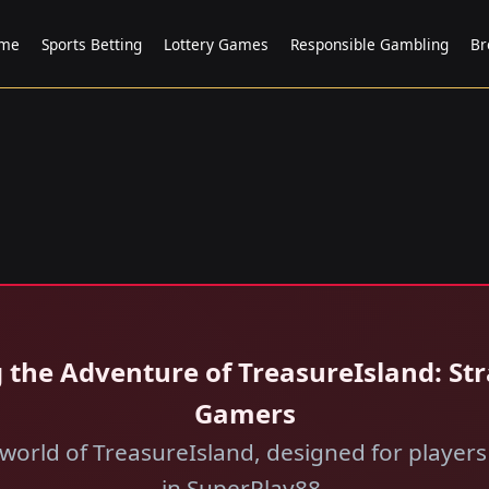
ame
Sports Betting
Lottery Games
Responsible Gambling
Br
 the Adventure of TreasureIsland: St
Gamers
ng world of TreasureIsland, designed for playe
in SuperPlay88.