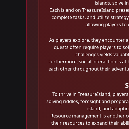
islands, solve i
Each island on TreasureIsland prese
complete tasks, and utilize strateg
allowing players to
As players explore, they encounter a
quests often require players to so
challenges yields valuab
Furthermore, social interaction is at
each other throughout their adventur
S
To thrive in TreasureIsland, player
solving riddles, foresight and prepa
island, and adaptin
Resource management is another corne
their resources to expand their ab