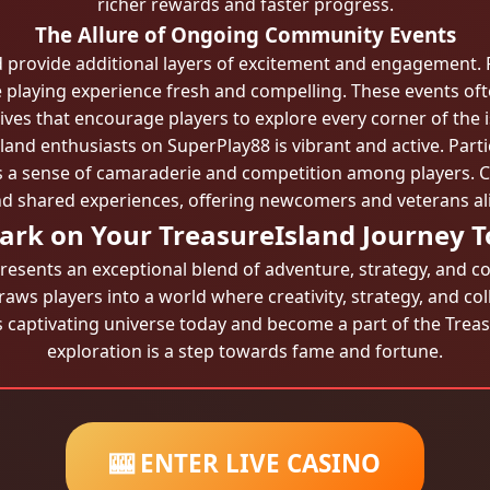
richer rewards and faster progress.
The Allure of Ongoing Community Events
d provide additional layers of excitement and engagement.
 playing experience fresh and compelling. These events oft
ives that encourage players to explore every corner of the i
and enthusiasts on SuperPlay88 is vibrant and active. Parti
s a sense of camaraderie and competition among players.
nd shared experiences, offering newcomers and veterans ali
rk on Your TreasureIsland Journey 
esents an exceptional blend of adventure, strategy, and c
raws players into a world where creativity, strategy, and co
s captivating universe today and become a part of the Tre
exploration is a step towards fame and fortune.
🎰 ENTER LIVE CASINO