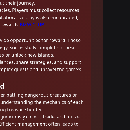
ut their journey.
les. Players must collect resources,
llaborative play is also encouraged,
 rewards.
BMW CLUB
ovide opportunities for reward. These
tegy. Successfully completing these
es or unlock new islands.
liances, share strategies, and support
complex quests and unravel the game’s
nd
ther battling dangerous creatures or
, understanding the mechanics of each
ing treasure hunter.
diciously collect, trade, and utilize
Efficient management often leads to