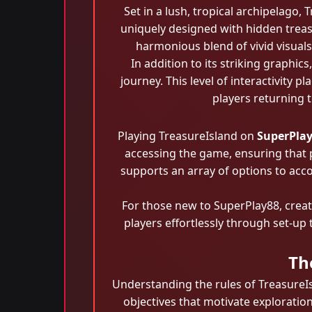
Set in a lush, tropical archipelago,
uniquely designed with hidden treasu
harmonious blend of vivid visual
In addition to its striking graphic
journey. This level of interactivity 
players returning 
Playing TreasureIsland on
SuperPla
accessing the game, ensuring that p
supports an array of options to acc
For those new to SuperPlay88, creati
players effortlessly through set-up
Th
Understanding the rules of TreasureIs
objectives that motivate exploratio