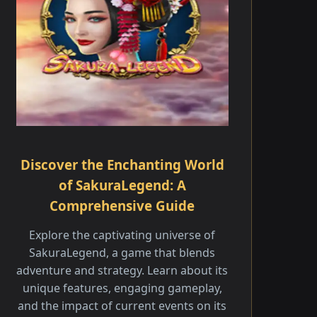
Discover the Enchanting World
of SakuraLegend: A
Comprehensive Guide
Explore the captivating universe of
SakuraLegend, a game that blends
adventure and strategy. Learn about its
unique features, engaging gameplay,
and the impact of current events on its