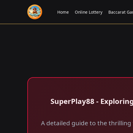
Home
Online Lottery
Baccarat G
SuperPlay88 - Exploring
A detailed guide to the thrilli