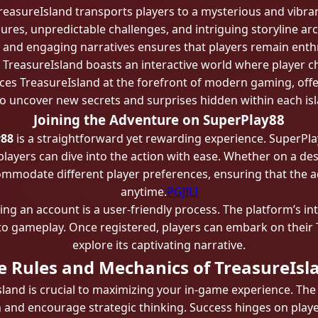
 TreasureIsland transports players to a mysterious and vibra
res, unpredictable challenges, and intriguing storyline arc
s and engaging narratives ensures that players remain enthr
s, TreasureIsland boasts an interactive world where player c
places TreasureIsland at the forefront of modern gaming, offe
to uncover new secrets and surprises hidden within each isl
Joining the Adventure on SuperPlay88
y88
is a straightforward yet rewarding experience. SuperPla
layers can dive into the action with ease. Whether on a de
ommodate different player preferences, ensuring that the 
anytime.
PGJILI
ng an account is a user-friendly process. The platform’s inte
 to gameplay. Once registered, players can embark on their
explore its captivating narrative.
e Rules and Mechanics of TreasureIsl
land is crucial to maximizing your in-game experience. The
n and encourage strategic thinking. Success hinges on playe