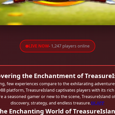
LIVE NOW
- 1,247 players online
overing the Enchantment of TreasureI
ng, few experiences compare to the exhilarating adventure
88 platform, TreasureIsland captivates players with its rich
e a seasoned gamer or new to the scene, TreasureIsland of
discovery, strategy, and endless treasure.
6K.APP
he Enchanting World of TreasureIsla