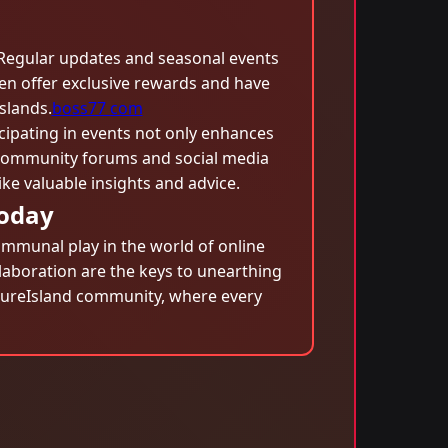
 Regular updates and seasonal events
en offer exclusive rewards and have
slands.
boss77 com
cipating in events not only enhances
 Community forums and social media
ke valuable insights and advice.
Today
ommunal play in the world of online
llaboration are the keys to unearthing
asureIsland community, where every