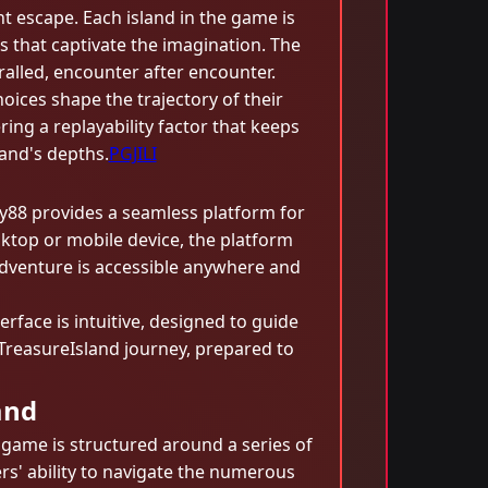
nt escape. Each island in the game is
s that captivate the imagination. The
alled, encounter after encounter.
hoices shape the trajectory of their
ring a replayability factor that keeps
and's depths.
PGJILI
y88 provides a seamless platform for
sktop or mobile device, the platform
adventure is accessible anywhere and
rface is intuitive, designed to guide
 TreasureIsland journey, prepared to
and
 game is structured around a series of
rs' ability to navigate the numerous