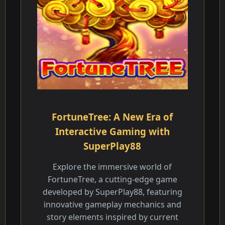
FortuneTree: A New Era of
Interactive Gaming with
SuperPlay88
Explore the immersive world of
FortuneTree, a cutting-edge game
developed by SuperPlay88, featuring
innovative gameplay mechanics and
story elements inspired by current