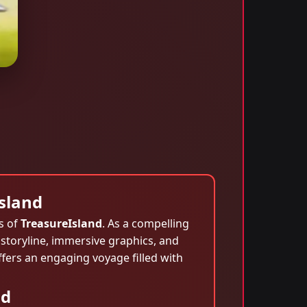
sland
s of
TreasureIsland
. As a compelling
 storyline, immersive graphics, and
fers an engaging voyage filled with
nd