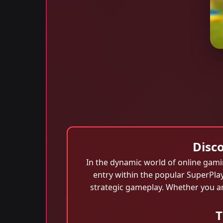
Disc
In the dynamic world of online gami
entry within the popular SuperPlay
strategic gameplay. Whether you ar
T