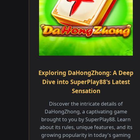
Exploring DaHongZhong: A Deep
Dive into SuperPlay88's Latest
Sensation
Discover the intricate details of
DaHongZhong, a captivating game
brought to you by SuperPlay88. Learn
about its rules, unique features, and its
growing popularity in today's gaming