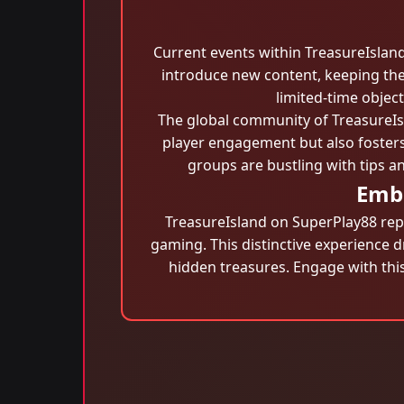
Current events within TreasureIslan
introduce new content, keeping the
limited-time object
The global community of TreasureIsl
player engagement but also foster
groups are bustling with tips a
Emba
TreasureIsland on SuperPlay88 repr
gaming. This distinctive experience d
hidden treasures. Engage with thi