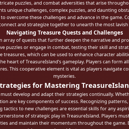
ntricate puzzles, and combat adversities that arise througho
nts unique challenges, complex puzzles, and daunting obstac
y to overcome these challenges and advance in the game. Co
 connect and strategize together to unearth the most lavish
Navigating Treasure Quests and Challenges
n array of quests that further deepen the narrative and pr
lve puzzles or engage in combat, testing their skill and stra
le treasures, which can be used to enhance character abiliti
 the heart of TreasureIsland’s gameplay. Players can form al
es. This cooperative element is vital as players navigate 
mysteries.
trategies for Mastering TreasureIsla
s must develop and adapt their strategies continually. Whe
ration are key components of success. Recognizing patterns
g tactics to new challenges are essential skills for any aspir
rstone of strategic play in TreasureIsland. Players must ju
ilities and maintain their momentum throughout the game. 