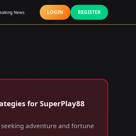
LOGIN
REGISTER
eaking News
rategies for SuperPlay88
rs seeking adventure and fortune