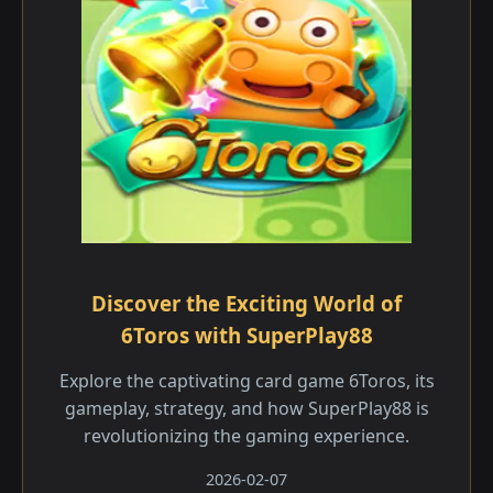
Discover the Exciting World of
6Toros with SuperPlay88
Explore the captivating card game 6Toros, its
gameplay, strategy, and how SuperPlay88 is
revolutionizing the gaming experience.
2026-02-07