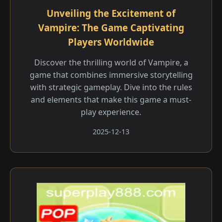
Unveiling the Excitement of
Vampire: The Game Captivating
Players Worldwide
Discover the thrilling world of Vampire, a
game that combines immersive storytelling
with strategic gameplay. Dive into the rules
and elements that make this game a must-
play experience.
2025-12-13