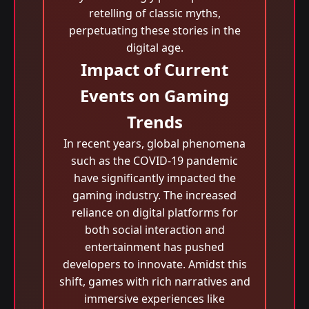
retelling of classic myths,
perpetuating these stories in the
digital age.
Impact of Current
Events on Gaming
Trends
In recent years, global phenomena
such as the COVID-19 pandemic
have significantly impacted the
gaming industry. The increased
reliance on digital platforms for
both social interaction and
entertainment has pushed
developers to innovate. Amidst this
shift, games with rich narratives and
immersive experiences like