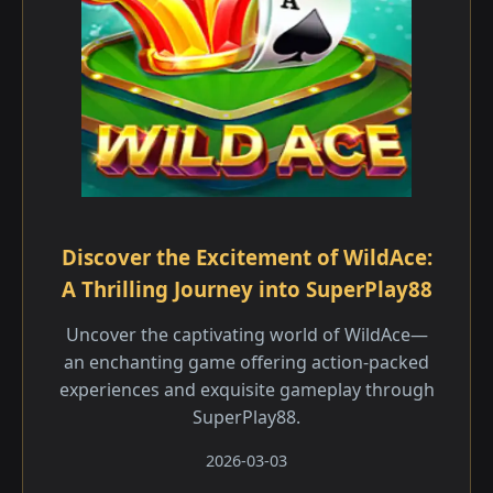
Discover the Excitement of WildAce:
A Thrilling Journey into SuperPlay88
Uncover the captivating world of WildAce—
an enchanting game offering action-packed
experiences and exquisite gameplay through
SuperPlay88.
2026-03-03