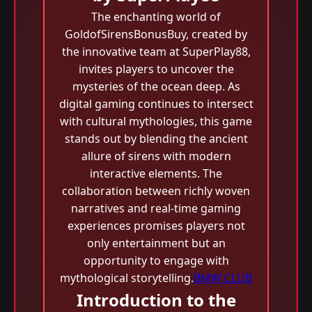
The enchanting world of
GoldofSirensBonusBuy, created by
the innovative team at SuperPlay88,
invites players to uncover the
mysteries of the ocean deep. As
digital gaming continues to intersect
with cultural mythologies, this game
stands out by blending the ancient
allure of sirens with modern
interactive elements. The
collaboration between richly woven
narratives and real-time gaming
experiences promises players not
only entertainment but an
opportunity to engage with
mythological storytelling.
BMW CLUB
Introduction to the