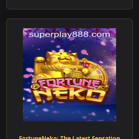
FortuneNeko: The Latest Sensation