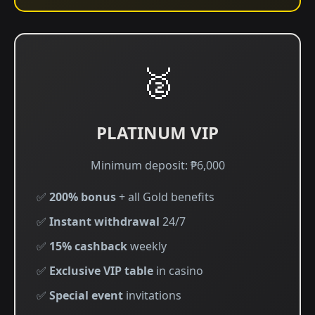
🥈
PLATINUM VIP
Minimum deposit: ₱6,000
✅
200% bonus
+ all Gold benefits
✅
Instant withdrawal
24/7
✅
15% cashback
weekly
✅
Exclusive VIP table
in casino
✅
Special event
invitations