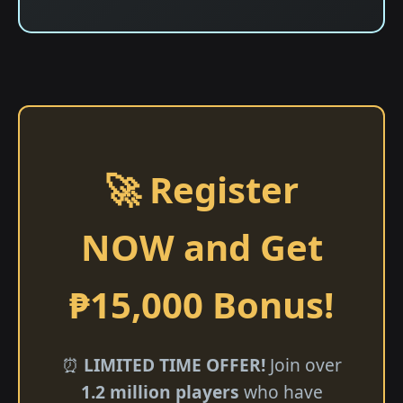
🚀 Register
NOW and Get
₱15,000 Bonus!
⏰
LIMITED TIME OFFER!
Join over
1.2 million players
who have