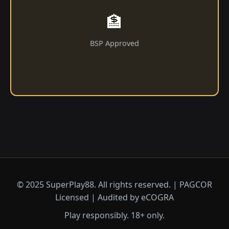
🏦
BSP Approved
© 2025 SuperPlay88. All rights reserved. | PAGCOR
Licensed | Audited by eCOGRA
Play responsibly. 18+ only.