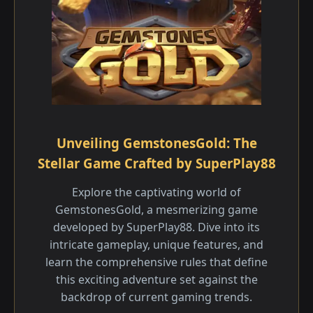
Unveiling GemstonesGold: The
Stellar Game Crafted by SuperPlay88
Explore the captivating world of
GemstonesGold, a mesmerizing game
developed by SuperPlay88. Dive into its
intricate gameplay, unique features, and
learn the comprehensive rules that define
this exciting adventure set against the
backdrop of current gaming trends.