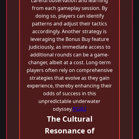
careful observation and learning
from each gameplay session. By
doing so, players can identify
patterns and adjust their tactics
accordingly. Another strategy is
leveraging the Bonus Buy feature
judiciously, as immediate access to
additional rounds can be a game-
changer, albeit at a cost. Long-term
players often rely on comprehensive
strategies that evolve as they gain
experience, thereby enhancing their
odds of success in this
unpredictable underwater
odyssey.
PGJILI
The Cultural
Resonance of