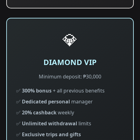
💎
DIAMOND VIP
Minimum deposit: ₱30,000
✅
300% bonus
+ all previous benefits
✅
Dedicated personal
manager
✅
20% cashback
weekly
✅
Unlimited withdrawal
limits
✅
Exclusive trips and gifts