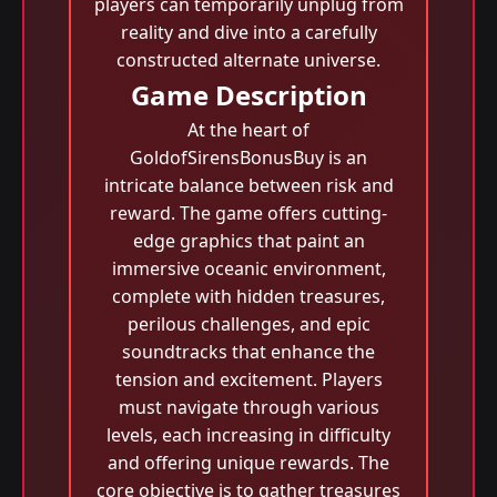
players can temporarily unplug from
reality and dive into a carefully
constructed alternate universe.
Game Description
At the heart of
GoldofSirensBonusBuy is an
intricate balance between risk and
reward. The game offers cutting-
edge graphics that paint an
immersive oceanic environment,
complete with hidden treasures,
perilous challenges, and epic
soundtracks that enhance the
tension and excitement. Players
must navigate through various
levels, each increasing in difficulty
and offering unique rewards. The
core objective is to gather treasures