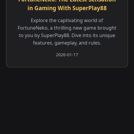
in Gaming With SuperPlay88
Explore the captivating world of
FortuneNeko, a thrilling new game brought
to you by SuperPlay88. Dive into its unique
features, gameplay, and rules.
2026-01-17