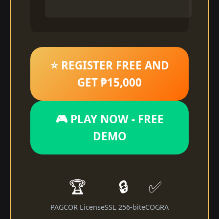
⭐ REGISTER FREE AND
GET ₱15,000
🎮 PLAY NOW - FREE
DEMO
🏆
🔒
✅
PAGCOR License
SSL 256-bit
eCOGRA