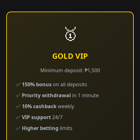
🥇
GOLD VIP
Minimum deposit: ₱1,500
✅
150% bonus
on all deposits
✅
Priority withdrawal
in 1 minute
✅
10% cashback
weekly
✅
VIP support
24/7
✅
Higher betting
limits