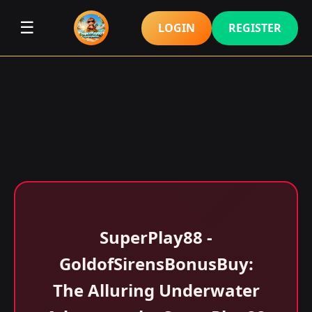
☰
LOGIN
REGISTER
SuperPlay88 -
GoldofSirensBonusBuy:
The Alluring Underwater