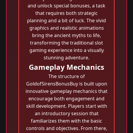
and unlock special bonuses, a task
that requires both strategic
planning and a bit of luck. The vivid
graphics and realistic animations
bring the ancient myths to life,
transforming the traditional slot
gaming experience into a visually
stunning adventure.
Gameplay Mechanics
The structure of
GoldofSirensBonusBuy is built upon
innovative gameplay mechanics that
encourage both engagement and
skill development. Players start with
an introductory session that
familiarizes them with the basic
controls and objectives. From there,