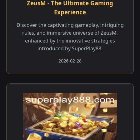
ZeusM - The Ultimate Gaming
Experience
Discover the captivating gameplay, intriguing
rules, and immersive universe of ZeusM,
enhanced by the innovative strategies
introduced by SuperPlay88.
2026-02-28