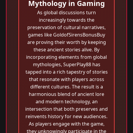
Mythology in Gaming
As global discussions turn
increasingly towards the
preservation of cultural narratives,
games like GoldofSirensBonusBuy
are proving their worth by keeping
these ancient stories alive. By
incorporating elements from global
mythologies, SuperPlay88 has
tapped into a rich tapestry of stories
that resonate with players across
different cultures. The result is a
harmonious blend of ancient lore
and modern technology, an
intersection that both preserves and
reinvents history for new audiences.
As players engage with the game,
they unknowingly participate in the