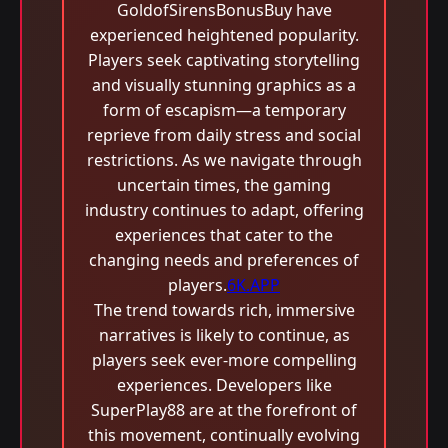
GoldofSirensBonusBuy have
experienced heightened popularity.
Players seek captivating storytelling
and visually stunning graphics as a
form of escapism—a temporary
reprieve from daily stress and social
restrictions. As we navigate through
uncertain times, the gaming
industry continues to adapt, offering
experiences that cater to the
changing needs and preferences of
players.
6K.APP
The trend towards rich, immersive
narratives is likely to continue, as
players seek ever-more compelling
experiences. Developers like
SuperPlay88 are at the forefront of
this movement, continually evolving