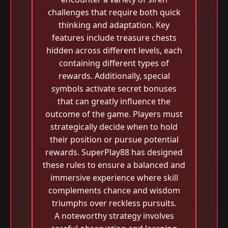
challenges that require both quick
thinking and adaptation. Key
features include treasure chests
hidden across different levels, each
containing different types of
rewards. Additionally, special
symbols activate secret bonuses
that can greatly influence the
outcome of the game. Players must
strategically decide when to hold
their position or pursue potential
rewards. SuperPlay88 has designed
these rules to ensure a balanced and
immersive experience where skill
complements chance and wisdom
triumphs over reckless pursuits.
A noteworthy strategy involves