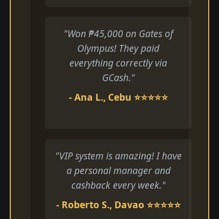
"Won ₱45,000 on Gates of
Olympus! They paid
everything correctly via
GCash."
- Ana L., Cebu ⭐⭐⭐⭐⭐
"VIP system is amazing! I have
a personal manager and
cashback every week."
- Roberto S., Davao ⭐⭐⭐⭐⭐