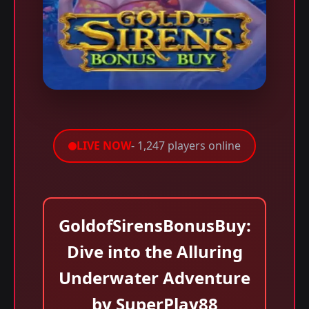
LIVE NOW
- 1,247 players online
GoldofSirensBonusBuy
:
Dive into the Alluring
Underwater Adventure
by
SuperPlay88