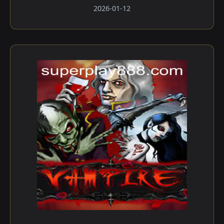
2026-01-12