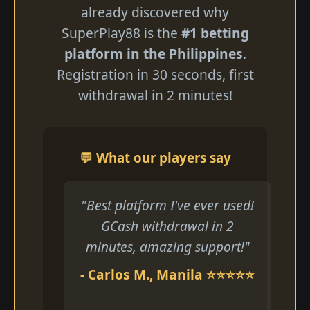
already discovered why
SuperPlay88 is the
#1 betting
platform in the Philippines
.
Registration in 30 seconds, first
withdrawal in 2 minutes!
💬 What our players say
"Best platform I've ever used!
GCash withdrawal in 2
minutes, amazing support!"
- Carlos M., Manila ⭐⭐⭐⭐⭐