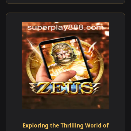
Exploring the Thrilling World of