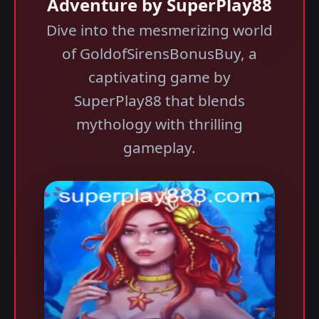
Adventure by SuperPlay88
Dive into the mesmerizing world
of GoldofSirensBonusBuy, a
captivating game by
SuperPlay88 that blends
mythology with thrilling
gameplay.