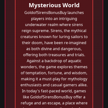
Mysterious World
GoldofSirensBonusBuy launches
players into an intriguing
underwater realm where sirens
reign supreme. Sirens, the mythical
creatures known for luring sailors to
their doom, have been re-imagined
as both divine and dangerous,
offering both treasures and trials.
Against a backdrop of aquatic
wonders, the game explores themes
of temptation, fortune, and wisdom,
making it a must-play for mythology
enthusiasts and casual gamers alike.
In today's fast-paced world, games
like GoldofSirensBonusBuy offer a
refuge and an escape, a place where