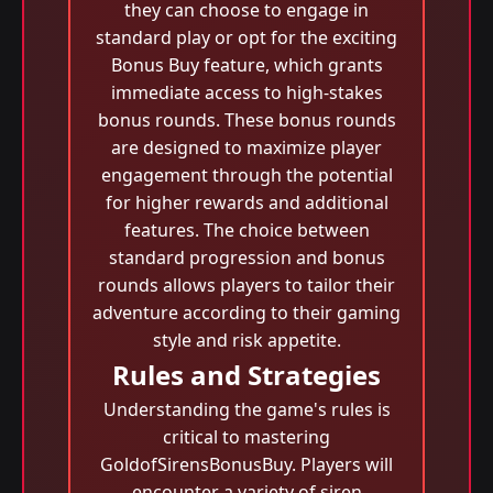
they can choose to engage in
standard play or opt for the exciting
Bonus Buy feature, which grants
immediate access to high-stakes
bonus rounds. These bonus rounds
are designed to maximize player
engagement through the potential
for higher rewards and additional
features. The choice between
standard progression and bonus
rounds allows players to tailor their
adventure according to their gaming
style and risk appetite.
Rules and Strategies
Understanding the game's rules is
critical to mastering
GoldofSirensBonusBuy. Players will
encounter a variety of siren