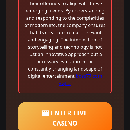
their offerings to align with these
emerging trends. By understanding
and responding to the complexities
of modern life, the company ensures
that its creations remain relevant
and engaging. The intersection of
storytelling and technology is not
just an innovative approach but a
necessary evolution in the
constantly changing landscape of
digital entertainment.
boss77 com
PGJILI
🎰 ENTER LIVE
CASINO