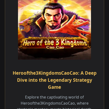
Heroofthe3KingdomsCaoCao: A Deep
Dive into the Legendary Strategy
Game
Explore the captivating world of
Heroofthe3KingdomsCaoCao, where