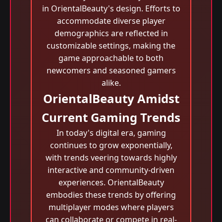
in OrientalBeauty's design. Efforts to
accommodate diverse player
demographics are reflected in
customizable settings, making the
game approachable to both
newcomers and seasoned gamers
alike.
OrientalBeauty Amidst
Current Gaming Trends
In today's digital era, gaming
continues to grow exponentially,
with trends veering towards highly
interactive and community-driven
experiences. OrientalBeauty
embodies these trends by offering
multiplayer modes where players
can collaborate or compete in real-