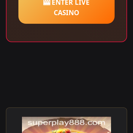
🎰 ENTER LIVE
CASINO