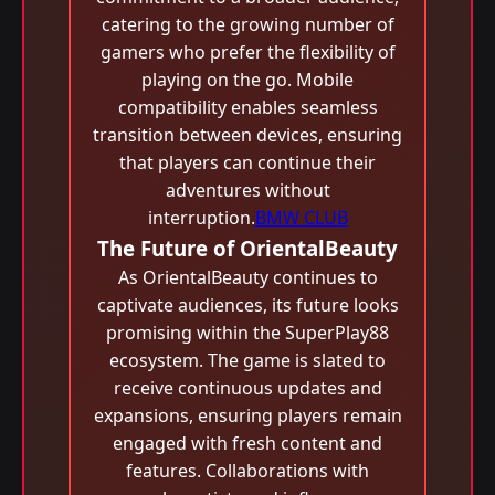
catering to the growing number of
gamers who prefer the flexibility of
playing on the go. Mobile
compatibility enables seamless
transition between devices, ensuring
that players can continue their
adventures without
interruption.
BMW CLUB
The Future of OrientalBeauty
As OrientalBeauty continues to
captivate audiences, its future looks
promising within the SuperPlay88
ecosystem. The game is slated to
receive continuous updates and
expansions, ensuring players remain
engaged with fresh content and
features. Collaborations with