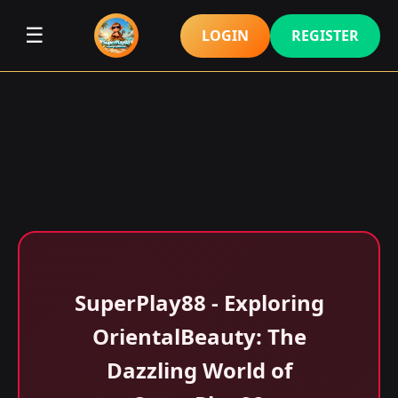
☰
LOGIN
REGISTER
SuperPlay88 - Exploring
OrientalBeauty: The
Dazzling World of