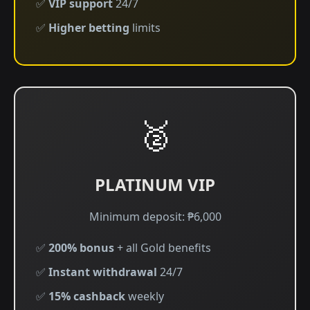
✅
VIP support
24/7
✅
Higher betting
limits
🥈
PLATINUM VIP
Minimum deposit: ₱6,000
✅
200% bonus
+ all Gold benefits
✅
Instant withdrawal
24/7
✅
15% cashback
weekly