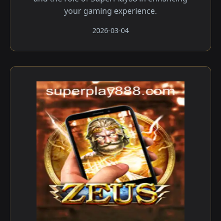
your gaming experience.
2026-03-04