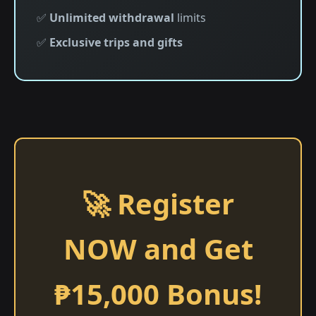
✅
Unlimited withdrawal
limits
✅
Exclusive trips and gifts
🚀 Register
NOW and Get
₱15,000 Bonus!