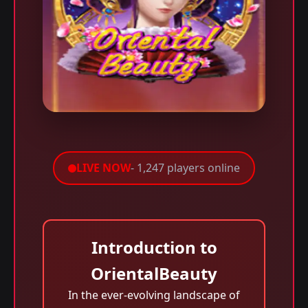
LIVE NOW
- 1,247 players online
Introduction to
OrientalBeauty
In the ever-evolving landscape of