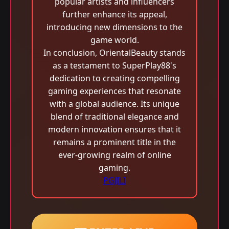
popular artists and influencers
further enhance its appeal,
introducing new dimensions to the
game world.
In conclusion, OrientalBeauty stands
as a testament to SuperPlay88's
dedication to creating compelling
gaming experiences that resonate
with a global audience. Its unique
blend of traditional elegance and
modern innovation ensures that it
remains a prominent title in the
ever-growing realm of online
gaming.
PGJILI