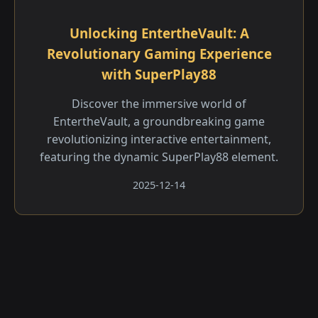
Unlocking EntertheVault: A
Revolutionary Gaming Experience
with SuperPlay88
Discover the immersive world of
EntertheVault, a groundbreaking game
revolutionizing interactive entertainment,
featuring the dynamic SuperPlay88 element.
2025-12-14