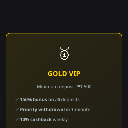
🥇
GOLD VIP
Minimum deposit: ₱1,500
✅
150% bonus
on all deposits
✅
Priority withdrawal
in 1 minute
✅
10% cashback
weekly