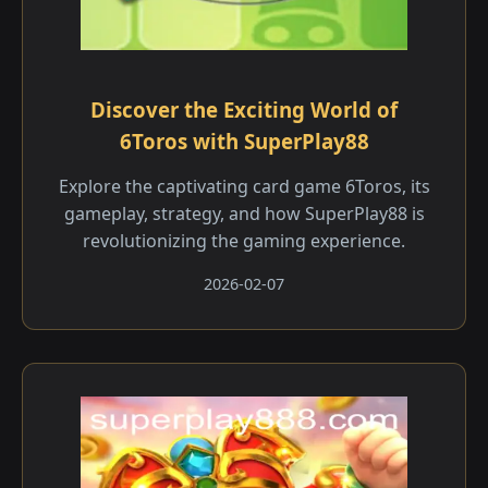
Discover the Exciting World of
6Toros with SuperPlay88
Explore the captivating card game 6Toros, its
gameplay, strategy, and how SuperPlay88 is
revolutionizing the gaming experience.
2026-02-07