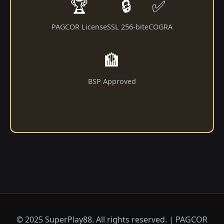
🏆
🔒
✅
PAGCOR License
SSL 256-bit
eCOGRA
🏦
BSP Approved
© 2025 SuperPlay88. All rights reserved. | PAGCOR