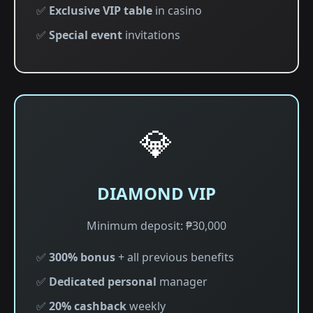
✅
Exclusive VIP table
in casino
✅
Special event
invitations
💎
DIAMOND VIP
Minimum deposit: ₱30,000
✅
300% bonus
+ all previous benefits
✅
Dedicated personal
manager
✅
20% cashback
weekly