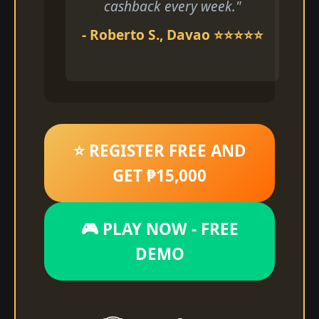
cashback every week."
- Roberto S., Davao ⭐⭐⭐⭐⭐
⭐ REGISTER FREE AND
GET ₱15,000
🎮 PLAY NOW - FREE
DEMO