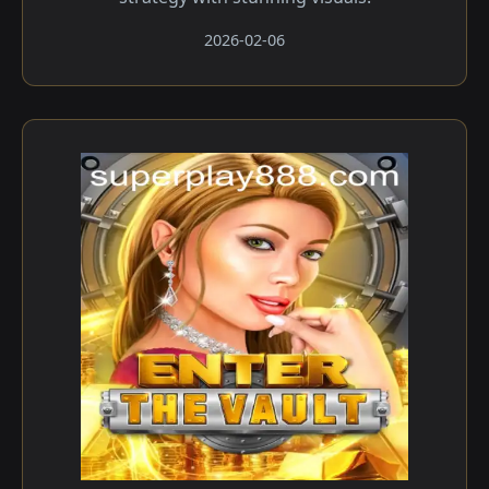
2026-02-06