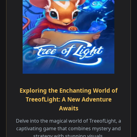
Exploring the Enchanting World of
TreeofLight: A New Adventure
Awaits
Delve into the magical world of TreeofLight, a
captivating game that combines mystery and
strategy with stunning visuals.