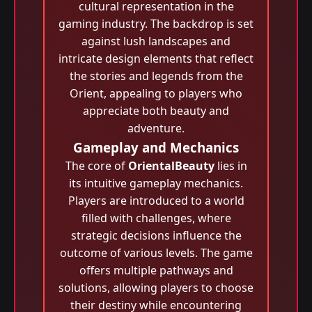
cultural representation in the
gaming industry. The backdrop is set
against lush landscapes and
intricate design elements that reflect
the stories and legends from the
Orient, appealing to players who
appreciate both beauty and
adventure.
Gameplay and Mechanics
The core of
OrientalBeauty
lies in
its intuitive gameplay mechanics.
Players are introduced to a world
filled with challenges, where
strategic decisions influence the
outcome of various levels. The game
offers multiple pathways and
solutions, allowing players to choose
their destiny while encountering