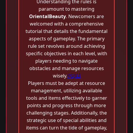
Understanding the rules is
paramount to mastering
OrientalBeauty
. Newcomers are
welcomed with a comprehensive
tutorial that details the fundamental
aspects of gameplay. The primary
rule set revolves around achieving
specific objectives in each level, with
players needing to navigate
obstacles and manage resources
wisely.
PGJILI
Players must be adept at resource
management, utilizing available
tools and items effectively to garner
points and progress through more
challenging stages. Additionally, the
strategic use of special abilities and
items can turn the tide of gameplay,