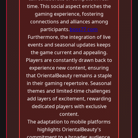
time. This social aspect enriches the
gaming experience, fostering
connections and alliances among
participants.
boss77 com
Furthermore, the integration of live
events and seasonal updates keeps
the game current and appealing.
Players are constantly drawn back to
experience new content, ensuring
that OrientalBeauty remains a staple
in their gaming repertoire. Seasonal
themes and limited-time challenges
add layers of excitement, rewarding
dedicated players with exclusive
content.
The adaptation to mobile platforms
highlights OrientalBeauty's
commitment to a broader audience,