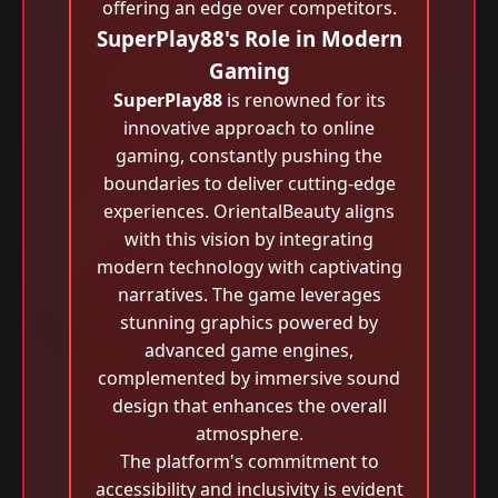
offering an edge over competitors.
SuperPlay88's Role in Modern
Gaming
SuperPlay88
is renowned for its
innovative approach to online
gaming, constantly pushing the
boundaries to deliver cutting-edge
experiences. OrientalBeauty aligns
with this vision by integrating
modern technology with captivating
narratives. The game leverages
stunning graphics powered by
advanced game engines,
complemented by immersive sound
design that enhances the overall
atmosphere.
The platform's commitment to
accessibility and inclusivity is evident