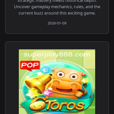
strategic mastery meets historical depth.
Uncover gameplay mechanics, rules, and the
current buzz around this exciting game.
2026-01-09