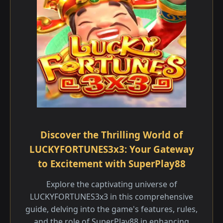
Discover the Thrilling World of
LUCKYFORTUNES3x3: Your Gateway
to Excitement with SuperPlay88
Explore the captivating universe of
LUCKYFORTUNES3x3 in this comprehensive
guide, delving into the game's features, rules,
and the role of SuperPlay88 in enhancing