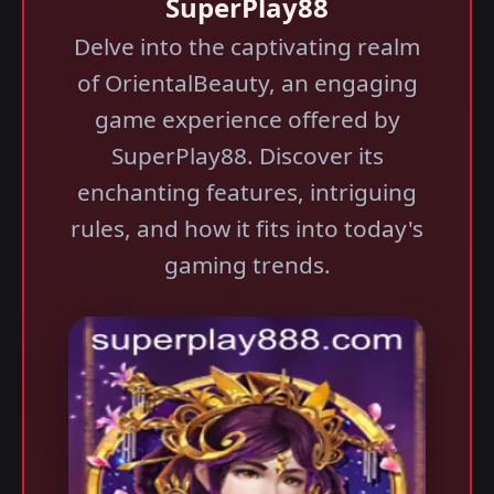
SuperPlay88
Delve into the captivating realm
of OrientalBeauty, an engaging
game experience offered by
SuperPlay88. Discover its
enchanting features, intriguing
rules, and how it fits into today's
gaming trends.