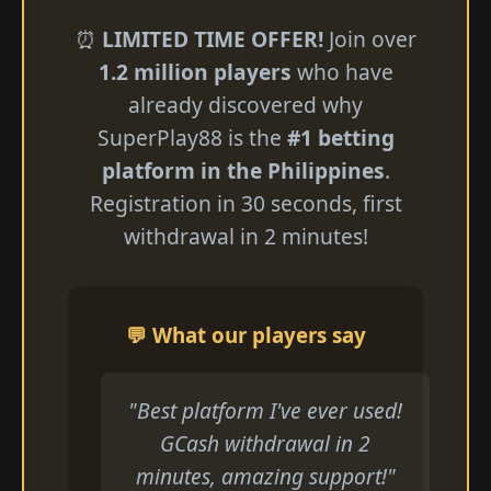
⏰
LIMITED TIME OFFER!
Join over
1.2 million players
who have
already discovered why
SuperPlay88 is the
#1 betting
platform in the Philippines
.
Registration in 30 seconds, first
withdrawal in 2 minutes!
💬 What our players say
"Best platform I've ever used!
GCash withdrawal in 2
minutes, amazing support!"