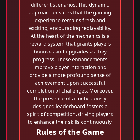
different scenarios. This dynamic
approach ensures that the gaming
experience remains fresh and
exciting, encouraging replayability.
At the heart of the mechanics is a
reward system that grants players
bonuses and upgrades as they
progress. These enhancements
improve player interaction and
provide a more profound sense of
achievement upon successful
completion of challenges. Moreover,
the presence of a meticulously
designed leaderboard fosters a
spirit of competition, driving players
to enhance their skills continuously.
Rules of the Game