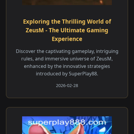
Exploring the Thrilling World of
ZeusM - The Ultimate Gaming
Experience
Discover the captivating gameplay, intriguing
rules, and immersive universe of ZeusM,
enhanced by the innovative strategies
introduced by SuperPlay88.
2026-02-28