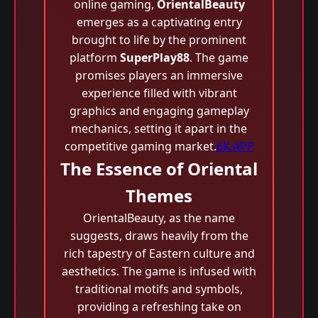
online gaming,
OrientalBeauty
emerges as a captivating entry
brought to life by the prominent
platform
SuperPlay88
. The game
promises players an immersive
experience filled with vibrant
graphics and engaging gameplay
mechanics, setting it apart in the
competitive gaming market.
6K.APP
The Essence of Oriental
Themes
OrientalBeauty, as the name
suggests, draws heavily from the
rich tapestry of Eastern culture and
aesthetics. The game is infused with
traditional motifs and symbols,
providing a refreshing take on