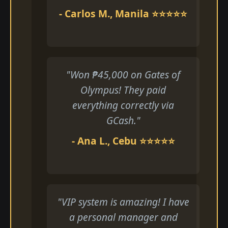
- Carlos M., Manila ⭐⭐⭐⭐⭐
"Won ₱45,000 on Gates of
Olympus! They paid
everything correctly via
GCash."
- Ana L., Cebu ⭐⭐⭐⭐⭐
"VIP system is amazing! I have
a personal manager and