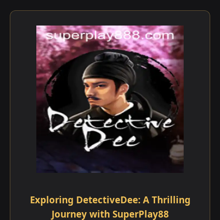
Exploring DetectiveDee: A Thrilling
Journey with SuperPlay88