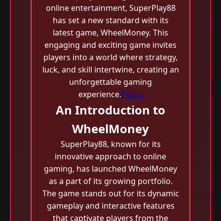
online entertainment, SuperPlay88
has set a new standard with its
latest game, WheelMoney. This
engaging and exciting game invites
players into a world where strategy,
luck, and skill intertwine, creating an
unforgettable gaming
experience.
PGJILI
An Introduction to
WheelMoney
SuperPlay88, known for its
innovative approach to online
gaming, has launched WheelMoney
as a part of its growing portfolio.
The game stands out for its dynamic
gameplay and interactive features
that captivate players from the