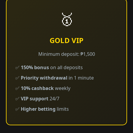
🥇
GOLD VIP
Minimum deposit: ₱1,500
✅
150% bonus
on all deposits
✅
Priority withdrawal
in 1 minute
✅
10% cashback
weekly
✅
VIP support
24/7
✅
Higher betting
limits