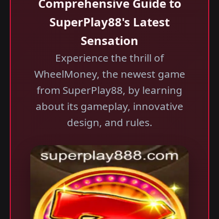
Comprehensive Guide to
SuperPlay88's Latest
Sensation
Experience the thrill of
WheelMoney, the newest game
from SuperPlay88, by learning
about its gameplay, innovative
design, and rules.