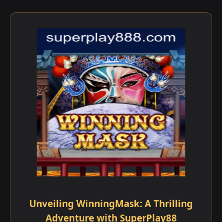
Unveiling WinningMask: A Thrilling
Adventure with SuperPlay88