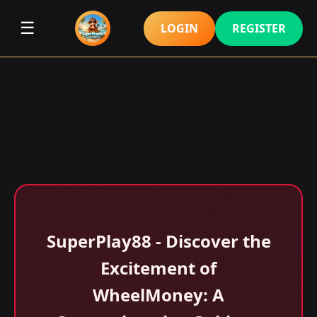
☰
LOGIN
REGISTER
SuperPlay88 - Discover the
Excitement of
WheelMoney: A