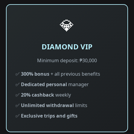
💎
DIAMOND VIP
Minimum deposit: ₱30,000
✅
300% bonus
+ all previous benefits
✅
Dedicated personal
manager
✅
20% cashback
weekly
✅
Unlimited withdrawal
limits
✅
Exclusive trips and gifts