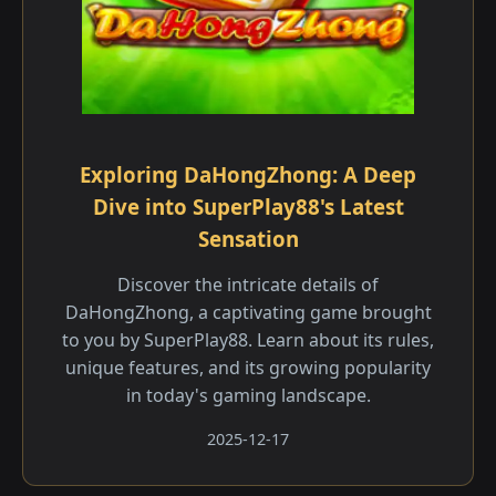
Exploring DaHongZhong: A Deep
Dive into SuperPlay88's Latest
Sensation
Discover the intricate details of
DaHongZhong, a captivating game brought
to you by SuperPlay88. Learn about its rules,
unique features, and its growing popularity
in today's gaming landscape.
2025-12-17