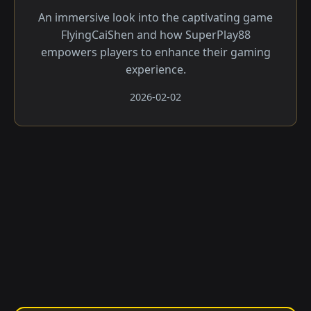
An immersive look into the captivating game
FlyingCaiShen and how SuperPlay88
empowers players to enhance their gaming
experience.
2026-02-02