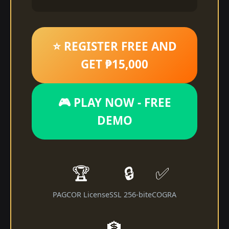
⭐ REGISTER FREE AND
GET ₱15,000
🎮 PLAY NOW - FREE
DEMO
🏆
🔒
✅
PAGCOR License
SSL 256-bit
eCOGRA
🏦