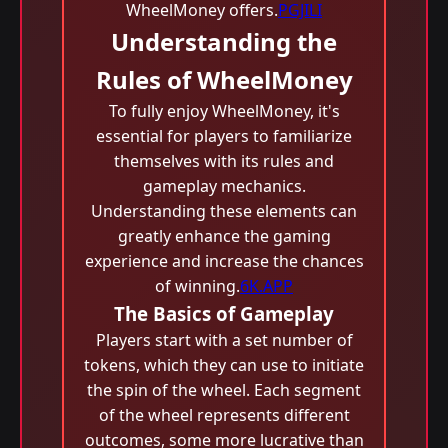
WheelMoney offers.
PGJILI
Understanding the
Rules of WheelMoney
To fully enjoy WheelMoney, it's
essential for players to familiarize
themselves with its rules and
gameplay mechanics.
Understanding these elements can
greatly enhance the gaming
experience and increase the chances
of winning.
6K.APP
The Basics of Gameplay
Players start with a set number of
tokens, which they can use to initiate
the spin of the wheel. Each segment
of the wheel represents different
outcomes, some more lucrative than