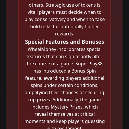
others. Strategic use of tokens is
vital; players must decide when to
play conservatively and when to take
bold risks for potentially higher
rewards.
Special Features and Bonuses
WheelMoney incorporates special
features that can significantly alter
the course of a game. SuperPlay88
has introduced a Bonus Spin
feature, awarding players additional
spins under certain conditions,
amplifying their chances of securing
top prizes. Additionally, the game
includes Mystery Prizes, which
reveal themselves at critical
moments and keep players guessing
with excitement.