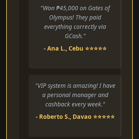
"Won ₱45,000 on Gates of
Olympus! They paid
everything correctly via
GCash."
- Ana L., Cebu ⭐⭐⭐⭐⭐
"VIP system is amazing! I have
a personal manager and
cashback every week."
- Roberto S., Davao ⭐⭐⭐⭐⭐