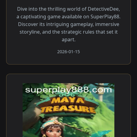
Dive into the thrilling world of DetectiveDee,
a captivating game available on SuperPlay88.
Discover its intriguing gameplay, immersive
storyline, and the strategic rules that set it
apart.
2026-01-15