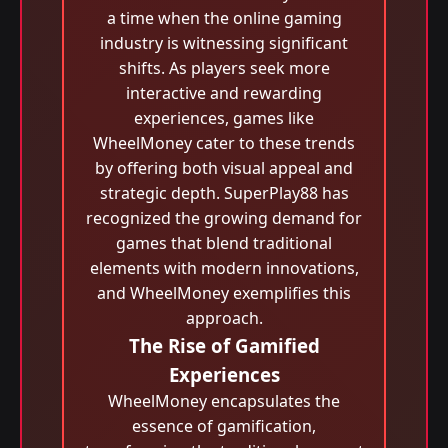
a time when the online gaming
industry is witnessing significant
shifts. As players seek more
interactive and rewarding
experiences, games like
WheelMoney cater to these trends
by offering both visual appeal and
strategic depth. SuperPlay88 has
recognized the growing demand for
games that blend traditional
elements with modern innovations,
and WheelMoney exemplifies this
approach.
The Rise of Gamified
Experiences
WheelMoney encapsulates the
essence of gamification,