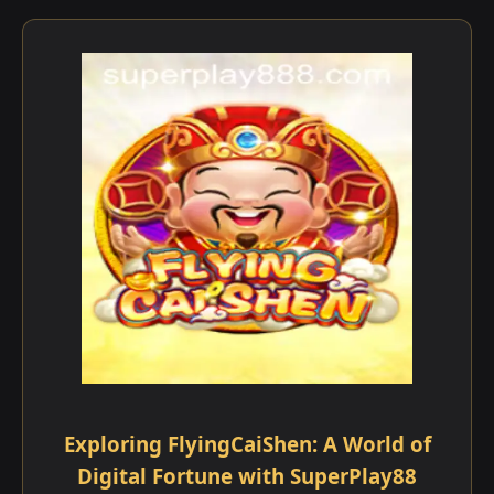
Exploring FlyingCaiShen: A World of
Digital Fortune with SuperPlay88