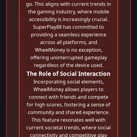
go. This aligns with current trends in
the gaming industry, where mobile
accessibility is increasingly crucial.
SuperPlay88 has committed to
providing a seamless experience
across all platforms, and
WheelMoney is no exception,
offering uninterrupted gameplay
regardless of the device used.
The Role of Social Interaction
Incorporating social elements,
WheelMoney allows players to
connect with friends and compete
for high scores, fostering a sense of
community and shared experience.
This feature resonates well with
current societal trends, where social
connectivity and competitive play