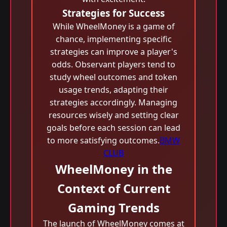
Strategies for Success
While WheelMoney is a game of
chance, implementing specific
strategies can improve a player's
odds. Observant players tend to
study wheel outcomes and token
usage trends, adapting their
strategies accordingly. Managing
resources wisely and setting clear
goals before each session can lead
to more satisfying outcomes.
BMW
CLUB
WheelMoney in the
Context of Current
Gaming Trends
The launch of WheelMoney comes at