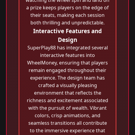
watching the wheel spin and land on
a prize keeps players on the edge of
their seats, making each session
both thrilling and unpredictable.
Interactive Features and
Design
SuperPlay88 has integrated several
interactive features into
WheelMoney, ensuring that players
remain engaged throughout their
experience. The design team has
crafted a visually pleasing
environment that reflects the
richness and excitement associated
with the pursuit of wealth. Vibrant
colors, crisp animations, and
seamless transitions all contribute
to the immersive experience that