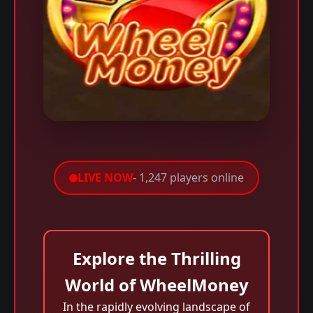
LIVE NOW
- 1,247 players online
Explore the Thrilling
World of WheelMoney
In the rapidly evolving landscape of