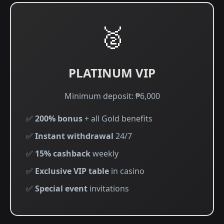
🥈
PLATINUM VIP
Minimum deposit: ₱6,000
✅
200% bonus
+ all Gold benefits
✅
Instant withdrawal
24/7
✅
15% cashback
weekly
✅
Exclusive VIP table
in casino
✅
Special event
invitations