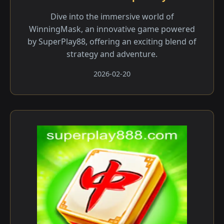
Dive into the immersive world of
WinningMask, an innovative game powered
by SuperPlay88, offering an exciting blend of
strategy and adventure.
2026-02-20