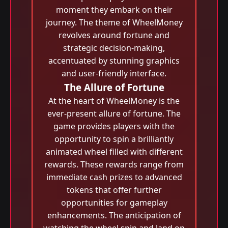
moment they embark on their
journey. The theme of WheelMoney
revolves around fortune and
strategic decision-making,
accentuated by stunning graphics
and user-friendly interface.
The Allure of Fortune
At the heart of WheelMoney is the
ever-present allure of fortune. The
game provides players with the
opportunity to spin a brilliantly
animated wheel filled with different
rewards. These rewards range from
immediate cash prizes to advanced
tokens that offer further
opportunities for gameplay
enhancements. The anticipation of