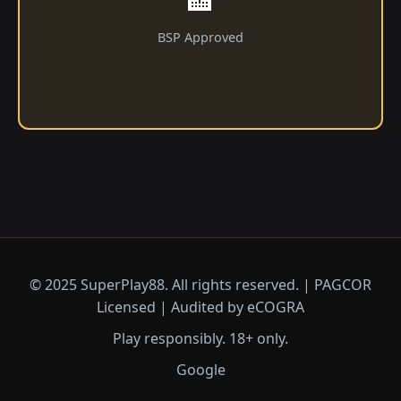
BSP Approved
© 2025 SuperPlay88. All rights reserved. | PAGCOR
Licensed | Audited by eCOGRA
Play responsibly. 18+ only.
Google