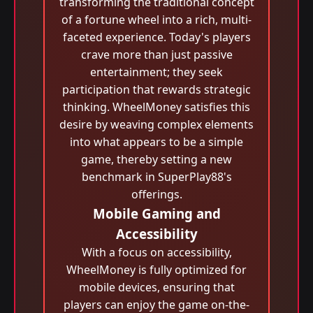
transforming the traditional concept
of a fortune wheel into a rich, multi-
faceted experience. Today's players
crave more than just passive
entertainment; they seek
participation that rewards strategic
thinking. WheelMoney satisfies this
desire by weaving complex elements
into what appears to be a simple
game, thereby setting a new
benchmark in SuperPlay88's
offerings.
Mobile Gaming and
Accessibility
With a focus on accessibility,
WheelMoney is fully optimized for
mobile devices, ensuring that
players can enjoy the game on-the-