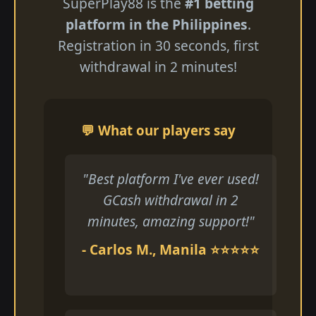
SuperPlay88 is the
#1 betting
platform in the Philippines
.
Registration in 30 seconds, first
withdrawal in 2 minutes!
💬 What our players say
"Best platform I've ever used!
GCash withdrawal in 2
minutes, amazing support!"
- Carlos M., Manila ⭐⭐⭐⭐⭐