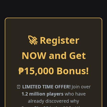
🚀 Register
NOW and Get
₱15,000 Bonus!
⏰
LIMITED TIME OFFER!
Join over
1.2 million players
who have
already discovered why