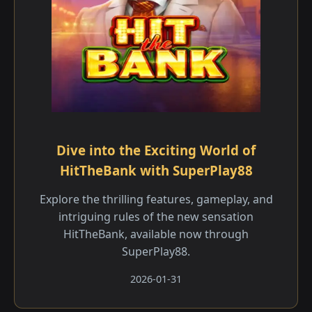
Dive into the Exciting World of
HitTheBank with SuperPlay88
Explore the thrilling features, gameplay, and
intriguing rules of the new sensation
HitTheBank, available now through
SuperPlay88.
2026-01-31