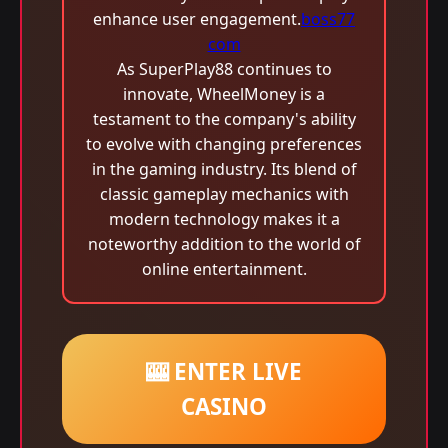
enhance user engagement.
boss77
com
As SuperPlay88 continues to
innovate, WheelMoney is a
testament to the company's ability
to evolve with changing preferences
in the gaming industry. Its blend of
classic gameplay mechanics with
modern technology makes it a
noteworthy addition to the world of
online entertainment.
🎰 ENTER LIVE
CASINO