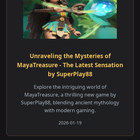
Unraveling the Mysteries of
MayaTreasure - The Latest Sensation
by SuperPlay88
Explore the intriguing world of
MayaTreasure, a thrilling new game by
SuperPlay88, blending ancient mythology
with modern gaming.
2026-01-19