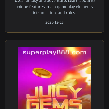
fuses fantasy and adventure. Learn about its
unique features, main gameplay elements,
introduction, and rules.
2025-12-23