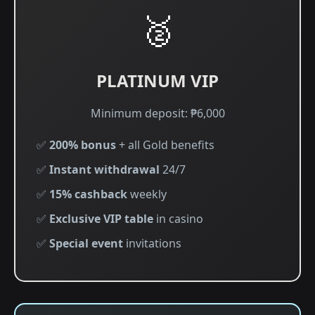
🥈
PLATINUM VIP
Minimum deposit: ₱6,000
✅
200% bonus
+ all Gold benefits
✅
Instant withdrawal
24/7
✅
15% cashback
weekly
✅
Exclusive VIP table
in casino
✅
Special event
invitations