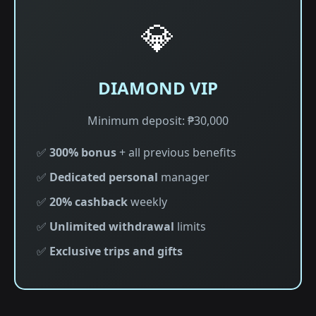
💎
DIAMOND VIP
Minimum deposit: ₱30,000
✅
300% bonus
+ all previous benefits
✅
Dedicated personal
manager
✅
20% cashback
weekly
✅
Unlimited withdrawal
limits
✅
Exclusive trips and gifts