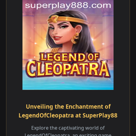
Unveiling the Enchantment of
LegendOfCleopatra at SuperPlay88
Explore the captivating world of
LegendOfCleopatra, an exciting game