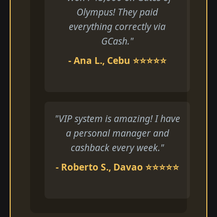
Olympus! They paid
everything correctly via
GCash."
- Ana L., Cebu ⭐⭐⭐⭐⭐
"VIP system is amazing! I have
a personal manager and
cashback every week."
- Roberto S., Davao ⭐⭐⭐⭐⭐