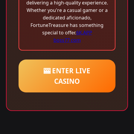
delivering a high-quality experience.
Whether you're a casual gamer or a
dedicated aficionado,
FortuneTreasure has something
special to offer.
6K.APP
boss77 com
🎰 ENTER LIVE
CASINO