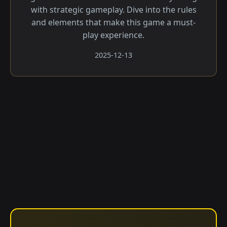
with strategic gameplay. Dive into the rules
and elements that make this game a must-
play experience.
2025-12-13