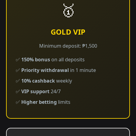
🥇
GOLD VIP
Minimum deposit: ₱1,500
✅
150% bonus
on all deposits
✅
Priority withdrawal
in 1 minute
✅
10% cashback
weekly
✅
VIP support
24/7
✅
Higher betting
limits