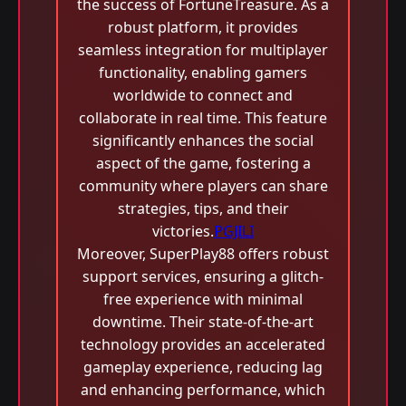
the success of FortuneTreasure. As a
robust platform, it provides
seamless integration for multiplayer
functionality, enabling gamers
worldwide to connect and
collaborate in real time. This feature
significantly enhances the social
aspect of the game, fostering a
community where players can share
strategies, tips, and their
victories.
PGJILI
Moreover, SuperPlay88 offers robust
support services, ensuring a glitch-
free experience with minimal
downtime. Their state-of-the-art
technology provides an accelerated
gameplay experience, reducing lag
and enhancing performance, which