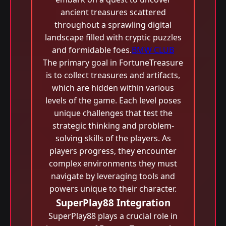
ancient treasures scattered
throughout a sprawling digital
landscape filled with cryptic puzzles
and formidable foes.
BMW CLUB
The primary goal in FortuneTreasure
is to collect treasures and artifacts,
which are hidden within various
levels of the game. Each level poses
unique challenges that test the
strategic thinking and problem-
solving skills of the players. As
players progress, they encounter
complex environments they must
navigate by leveraging tools and
powers unique to their character.
SuperPlay88 Integration
SuperPlay88 plays a crucial role in