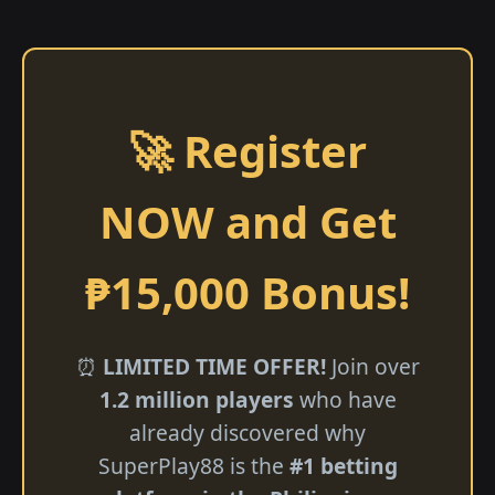
🚀 Register
NOW and Get
₱15,000 Bonus!
⏰
LIMITED TIME OFFER!
Join over
1.2 million players
who have
already discovered why
SuperPlay88 is the
#1 betting