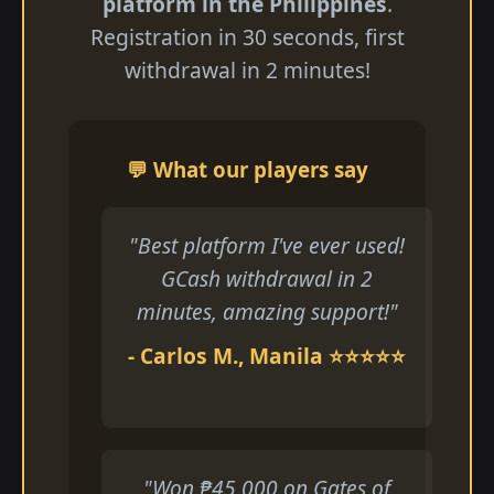
platform in the Philippines
.
Registration in 30 seconds, first
withdrawal in 2 minutes!
💬 What our players say
"Best platform I've ever used!
GCash withdrawal in 2
minutes, amazing support!"
- Carlos M., Manila ⭐⭐⭐⭐⭐
"Won ₱45,000 on Gates of