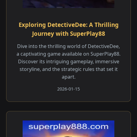
Exploring DetectiveDee: A Thrilling
Journey with SuperPlay88
Dive into the thrilling world of DetectiveDee,
a captivating game available on SuperPlay88.
Discover its intriguing gameplay, immersive
storyline, and the strategic rules that set it
apart.
2026-01-15