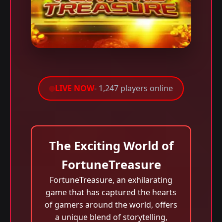
LIVE NOW
- 1,247 players online
The Exciting World of
FortuneTreasure
FortuneTreasure, an exhilarating
game that has captured the hearts
of gamers around the world, offers
a unique blend of storytelling,