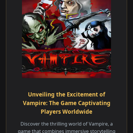
Unveiling the Excitement of
Vampire: The Game Captivating
Players Worldwide
Discover the thrilling world of Vampire, a
game that combines immersive storytelling