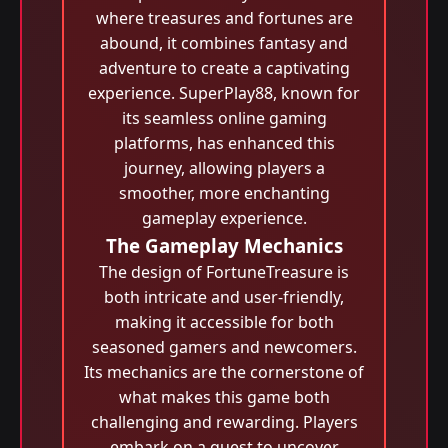
where treasures and fortunes are
abound, it combines fantasy and
adventure to create a captivating
experience. SuperPlay88, known for
its seamless online gaming
platforms, has enhanced this
journey, allowing players a
smoother, more enchanting
gameplay experience.
The Gameplay Mechanics
The design of FortuneTreasure is
both intricate and user-friendly,
making it accessible for both
seasoned gamers and newcomers.
Its mechanics are the cornerstone of
what makes this game both
challenging and rewarding. Players
embark on a quest to uncover