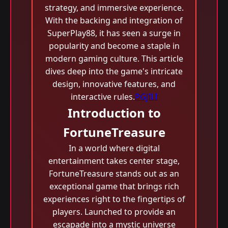
strategy, and immersive experience.
With the backing and integration of
SuperPlay88, it has seen a surge in
popularity and become a staple in
modern gaming culture. This article
dives deep into the game's intricate
design, innovative features, and
interactive rules.
PGJILI
Introduction to
FortuneTreasure
In a world where digital
entertainment takes center stage,
FortuneTreasure stands out as an
exceptional game that brings rich
experiences right to the fingertips of
players. Launched to provide an
escapade into a mystic universe