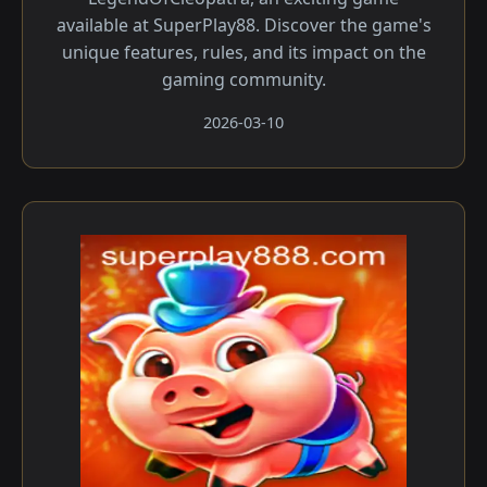
available at SuperPlay88. Discover the game's
unique features, rules, and its impact on the
gaming community.
2026-03-10