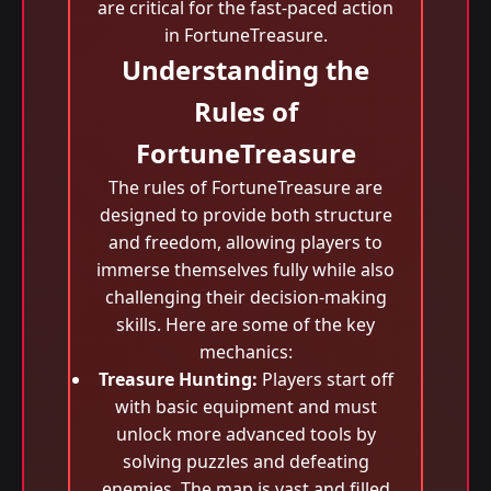
are critical for the fast-paced action
in FortuneTreasure.
Understanding the
Rules of
FortuneTreasure
The rules of FortuneTreasure are
designed to provide both structure
and freedom, allowing players to
immerse themselves fully while also
challenging their decision-making
skills. Here are some of the key
mechanics:
Treasure Hunting:
Players start off
with basic equipment and must
unlock more advanced tools by
solving puzzles and defeating
enemies. The map is vast and filled