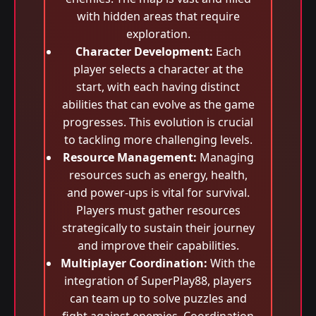
with hidden areas that require
exploration.
Character Development:
Each
player selects a character at the
start, with each having distinct
abilities that can evolve as the game
progresses. This evolution is crucial
to tackling more challenging levels.
Resource Management:
Managing
resources such as energy, health,
and power-ups is vital for survival.
Players must gather resources
strategically to sustain their journey
and improve their capabilities.
Multiplayer Coordination:
With the
integration of SuperPlay88, players
can team up to solve puzzles and