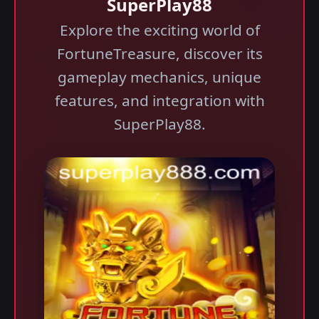
SuperPlay88
Explore the exciting world of
FortuneTreasure, discover its
gameplay mechanics, unique
features, and integration with
SuperPlay88.