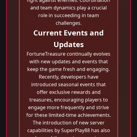
fight against enemies. Coordination
and team dynamics play a crucial
role in succeeding in team
challenges.
Current Events and
Updates
FortuneTreasure continually evolves
with new updates and events that
keep the game fresh and engaging.
Recently, developers have
introduced seasonal events that
offer exclusive rewards and
treasures, encouraging players to
engage more frequently and strive
for these limited-time achievements.
The introduction of new server
capabilities by SuperPlay88 has also