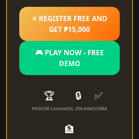
⭐ REGISTER FREE AND
GET ₱15,000
🎮 PLAY NOW - FREE
DEMO
🏆
🔒
✅
PAGCOR License
SSL 256-bit
eCOGRA
🏦