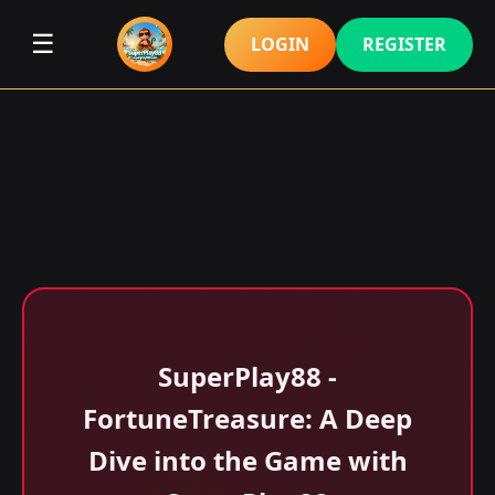
☰
LOGIN
REGISTER
SuperPlay88 -
FortuneTreasure: A Deep
Dive into the Game with