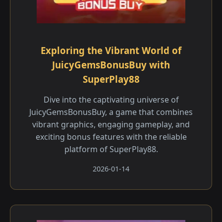
Exploring the Vibrant World of
JuicyGemsBonusBuy with
SuperPlay88
Dive into the captivating universe of
JuicyGemsBonusBuy, a game that combines
vibrant graphics, engaging gameplay, and
exciting bonus features with the reliable
platform of SuperPlay88.
2026-01-14