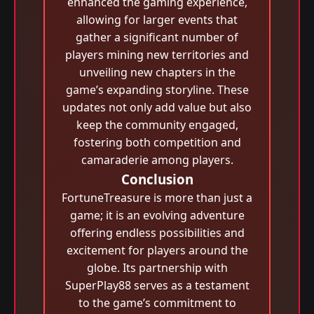
enhanced the gaming experience,
allowing for larger events that
gather a significant number of
players mining new territories and
unveiling new chapters in the
game’s expanding storyline. These
updates not only add value but also
keep the community engaged,
fostering both competition and
camaraderie among players.
Conclusion
FortuneTreasure is more than just a
game; it is an evolving adventure
offering endless possibilities and
excitement for players around the
globe. Its partnership with
SuperPlay88 serves as a testament
to the game’s commitment to