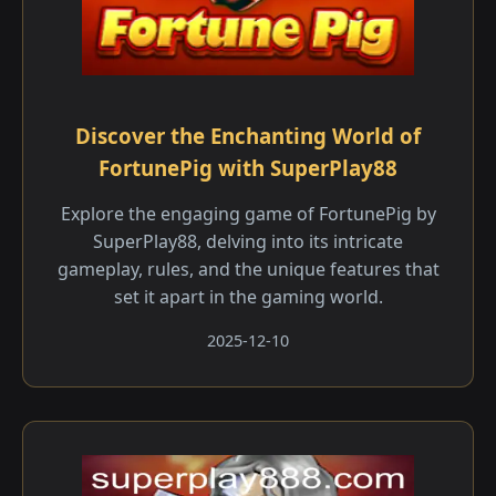
Discover the Enchanting World of
FortunePig with SuperPlay88
Explore the engaging game of FortunePig by
SuperPlay88, delving into its intricate
gameplay, rules, and the unique features that
set it apart in the gaming world.
2025-12-10