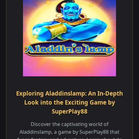
Exploring Aladdinslamp: An In-Depth
Look into the Exciting Game by
SuperPlay88
Discover the captivating world of
Aladdinslamp, a game by SuperPlay88 that