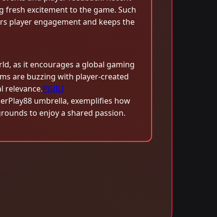
ng fresh excitement to the game. Such
ters player engagement and keeps the
rld, as it encourages a global gaming
rms are buzzing with player-created
l relevance.
PGJILI
perPlay88 umbrella, exemplifies how
rounds to enjoy a shared passion.