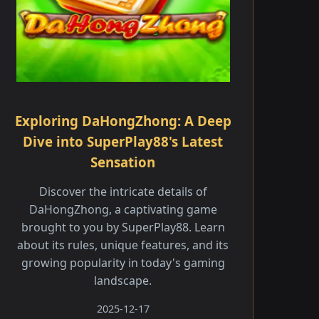
Exploring DaHongZhong: A Deep
Dive into SuperPlay88's Latest
Sensation
Discover the intricate details of
DaHongZhong, a captivating game
brought to you by SuperPlay88. Learn
about its rules, unique features, and its
growing popularity in today's gaming
landscape.
2025-12-17