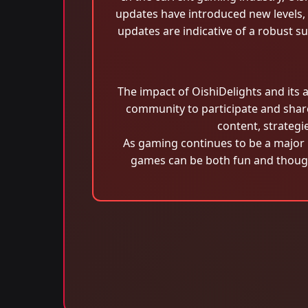
updates have introduced new levels, 
updates are indicative of a robust 
The impact of OishiDelights and its 
community to participate and share
content, strategi
As gaming continues to be a major 
games can be both fun and though