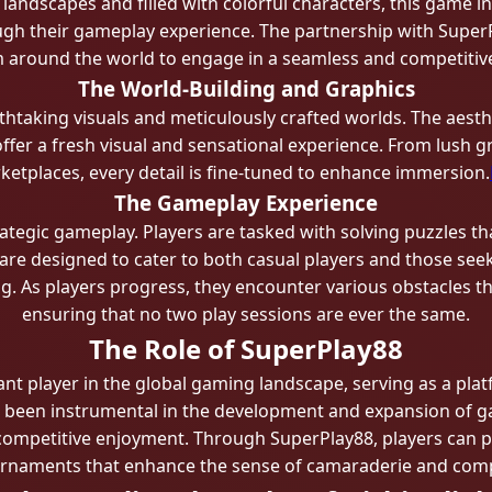
 landscapes and filled with colorful characters, this game i
ugh their gameplay experience. The partnership with SuperPl
m around the world to engage in a seamless and competitiv
The World-Building and Graphics
thtaking visuals and meticulously crafted worlds. The aesthe
ffer a fresh visual and sensational experience. From lush g
rketplaces, every detail is fine-tuned to enhance immersion.
The Gameplay Experience
trategic gameplay. Players are tasked with solving puzzles t
are designed to cater to both casual players and those se
g. As players progress, they encounter various obstacles that
ensuring that no two play sessions are ever the same.
The Role of SuperPlay88
nt player in the global gaming landscape, serving as a platf
 been instrumental in the development and expansion of gam
competitive enjoyment. Through SuperPlay88, players can p
rnaments that enhance the sense of camaraderie and comp