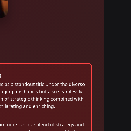
s
 as a standout title under the diverse
ngaging mechanics but also seamlessly
n of strategic thinking combined with
xhilarating and enriching.
n for its unique blend of strategy and