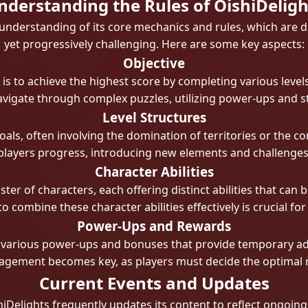
nderstanding the Rules of OishiDeligh
 understanding of its core mechanics and rules, which are de
yet progressively challenging. Here are some key aspects:
Objective
 is to achieve the highest score by completing various level
avigate through complex puzzles, utilizing power-ups and 
Level Structures
 goals, often involving the domination of territories or the 
 players progress, introducing new elements and challenges 
Character Abilities
ster of characters, each offering distinct abilities that can 
 combine these character abilities effectively is crucial fo
Power-Ups and Rewards
s various power-ups and bonuses that provide temporary a
agement becomes key, as players must decide the optimal 
Current Events and Updates
hiDelights frequently updates its content to reflect ongoin