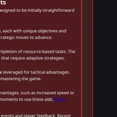
ts
signed to be initially straightforward
s, each with unique objectives and
strategic moves to advance.
completion of resource-based tasks. The
that require adaptive strategies.
be leveraged for tactical advantages.
r mastering the game.
dvantages, such as increased speed or
moments to use these aids.
PGJILI
g events and player feedback. Recent