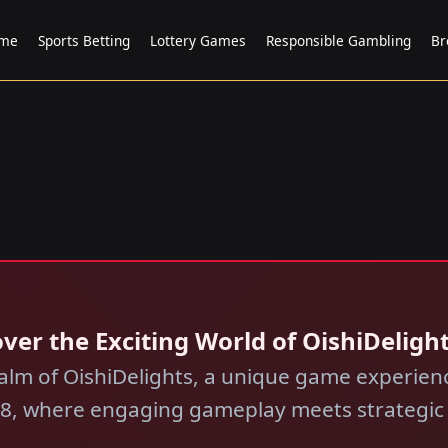
ame
Sports Betting
Lottery Games
Responsible Gambling
Br
over the Exciting World of OishiDeligh
ealm of OishiDelights, a unique game experienc
8, where engaging gameplay meets strategic 