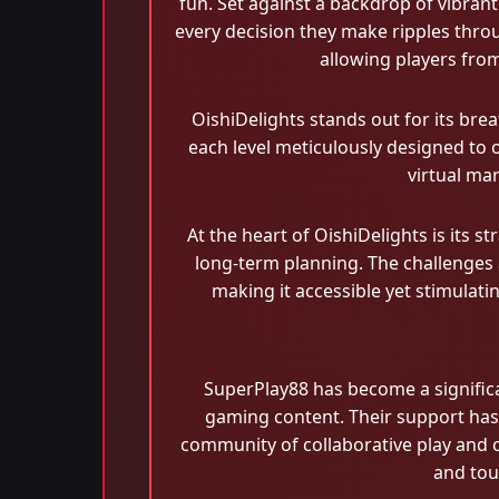
fun. Set against a backdrop of vibrant
every decision they make ripples thro
allowing players fro
OishiDelights stands out for its brea
each level meticulously designed to o
virtual ma
At the heart of OishiDelights is its s
long-term planning. The challenges 
making it accessible yet stimulatin
SuperPlay88 has become a significa
gaming content. Their support has
community of collaborative play and 
and tou