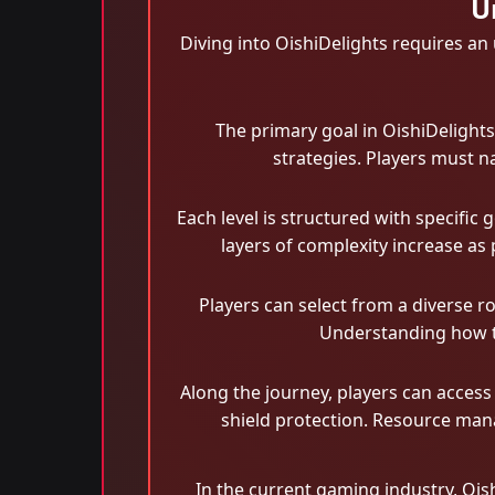
U
Diving into OishiDelights requires an
The primary goal in OishiDelights
strategies. Players must n
Each level is structured with specific
layers of complexity increase as
Players can select from a diverse ro
Understanding how to
Along the journey, players can acces
shield protection. Resource man
In the current gaming industry, Ois