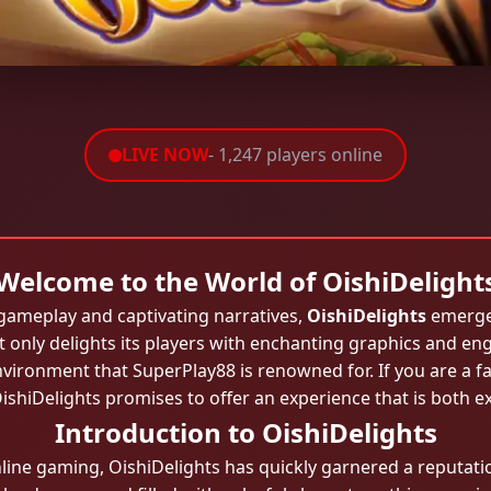
LIVE NOW
- 1,247 players online
Welcome to the World of OishiDelight
 gameplay and captivating narratives,
OishiDelights
emerges
 only delights its players with enchanting graphics and e
ironment that SuperPlay88 is renowned for. If you are a fa
ishiDelights promises to offer an experience that is both e
Introduction to OishiDelights
ne gaming, OishiDelights has quickly garnered a reputatio