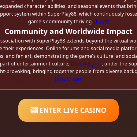
expanded character abilities, and seasonal events that bri
support system within SuperPlay88, which continuously fos
game's community thriving.
6K.APP
Community and Worldwide Impact
association with SuperPlay88 extends beyond the virtual wo
 their experiences. Online forums and social media platfo
es, and fan art, demonstrating the game's cultural and socia
part of entertainment culture,
OishiDelights
, under the Su
t-provoking, bringing together people from diverse backg
boss77 com
🎰 ENTER LIVE CASINO