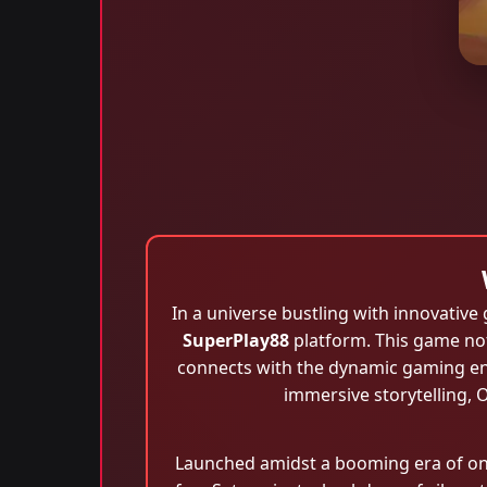
In a universe bustling with innovative
SuperPlay88
platform. This game not
connects with the dynamic gaming env
immersive storytelling, O
Launched amidst a booming era of onli