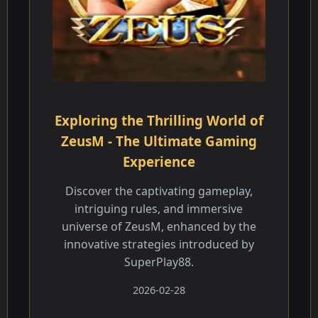
Exploring the Thrilling World of
ZeusM - The Ultimate Gaming
Experience
Discover the captivating gameplay,
intriguing rules, and immersive
universe of ZeusM, enhanced by the
innovative strategies introduced by
SuperPlay88.
2026-02-28