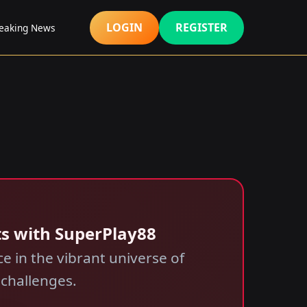
LOGIN
REGISTER
eaking News
ts with SuperPlay88
e in the vibrant universe of
challenges.