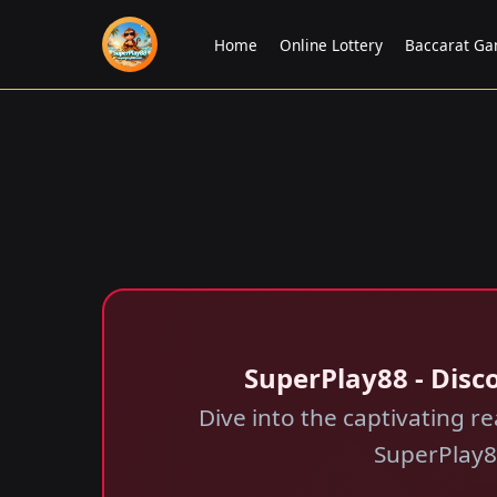
Home
Online Lottery
Baccarat G
SuperPlay88 - Disc
Dive into the captivating r
SuperPlay8