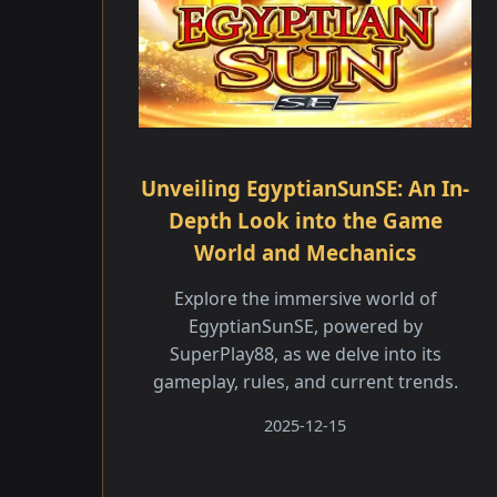
Unveiling EgyptianSunSE: An In-
Depth Look into the Game
World and Mechanics
Explore the immersive world of
EgyptianSunSE, powered by
SuperPlay88, as we delve into its
gameplay, rules, and current trends.
2025-12-15