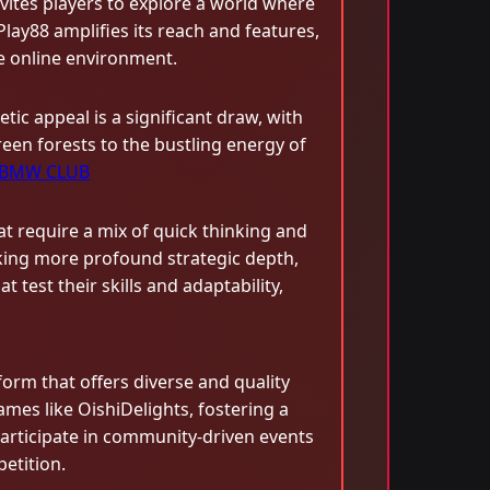
nvites players to explore a world where
ay88 amplifies its reach and features,
e online environment.
tic appeal is a significant draw, with
reen forests to the bustling energy of
BMW CLUB
hat require a mix of quick thinking and
eking more profound strategic depth,
 test their skills and adaptability,
orm that offers diverse and quality
es like OishiDelights, fostering a
articipate in community-driven events
etition.